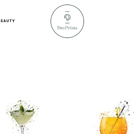
BEAUTY