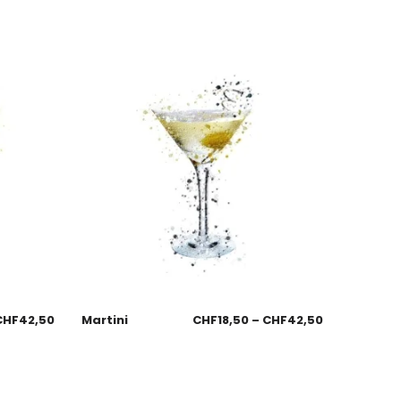
CHF
42,50
Martini
CHF
18,50
–
CHF
42,50