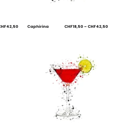
CHF
42,50
Caphirina
CHF
18,50
–
CHF
42,50