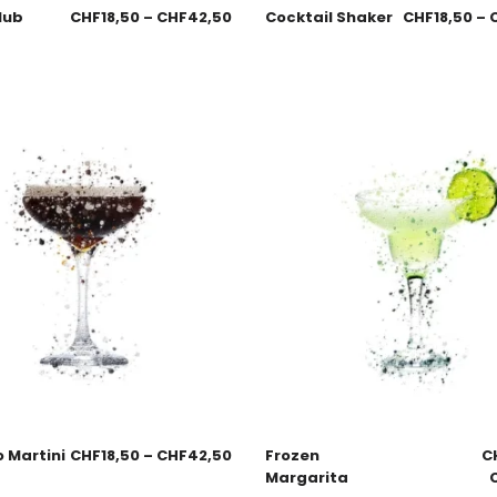
lub
CHF
18,50
–
CHF
42,50
Cocktail Shaker
CHF
18,50
–
 Martini
CHF
18,50
–
CHF
42,50
Frozen
C
Margarita