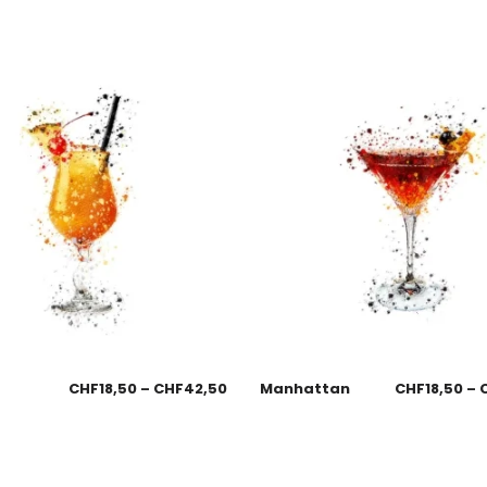
CHF
18,50
–
CHF
42,50
Manhattan
CHF
18,50
–