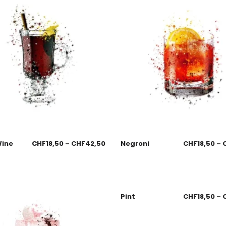
Wine
CHF
18,50
–
CHF
42,50
Negroni
CHF
18,50
–
Pint
CHF
18,50
–