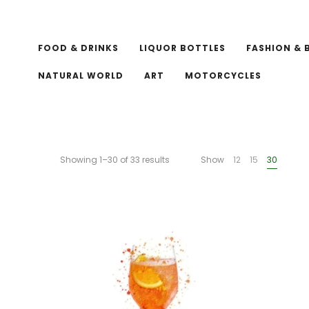
FOOD & DRINKS
LIQUOR BOTTLES
FASHION & 
NATURAL WORLD
ART
MOTORCYCLES
Showing 1–30 of 33 results
Show
12
15
30