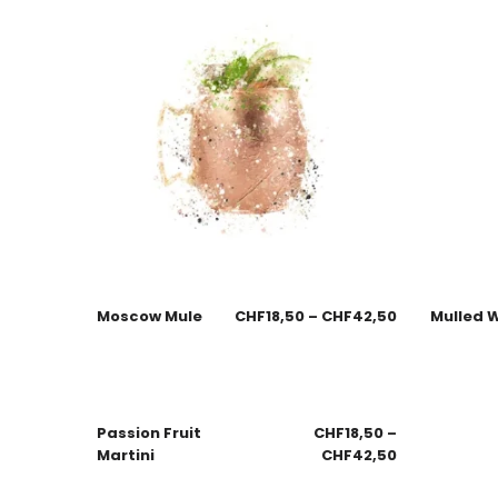
Moscow Mule
CHF
18,50
–
CHF
42,50
Mulled 
Passion Fruit
CHF
18,50
–
Martini
CHF
42,50