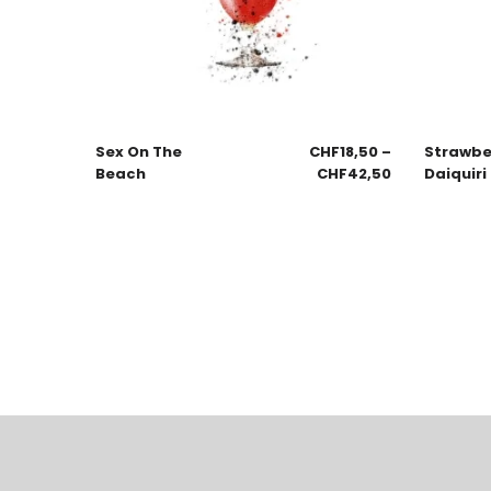
Sex On The
CHF
18,50
–
Strawbe
Beach
CHF
42,50
Daiquiri