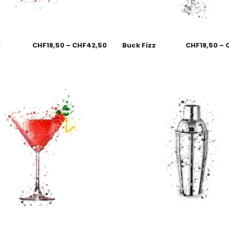
e
CHF
18,50
–
CHF
42,50
Buck Fizz
CHF
18,50
–