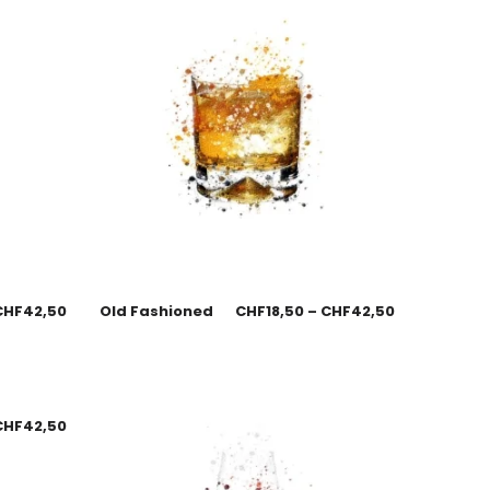
CHF
42,50
Old Fashioned
CHF
18,50
–
CHF
42,50
CHF
42,50