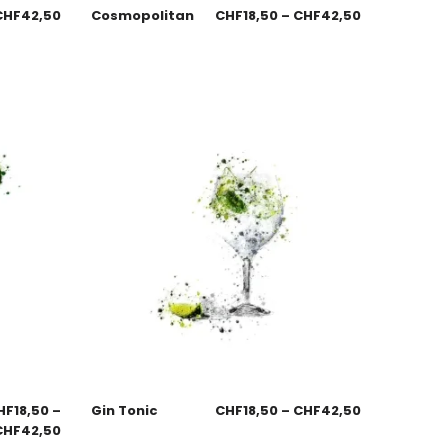
CHF
42,50
Cosmopolitan
CHF
18,50
–
CHF
42,50
HF
18,50
–
Gin Tonic
CHF
18,50
–
CHF
42,50
CHF
42,50