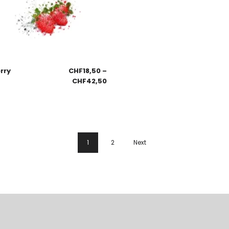
rry
CHF
18,50
–
CHF
42,50
1
2
Next