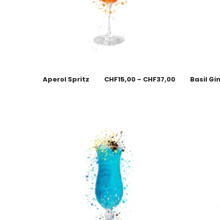
Aperol Spritz
CHF
15,00
–
CHF
37,00
Basil Gi