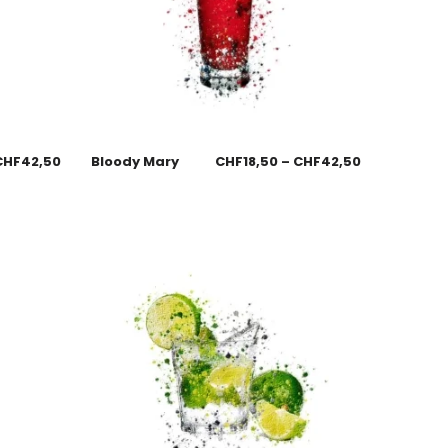
CHF
42,50
Bloody Mary
CHF
18,50
–
CHF
42,50