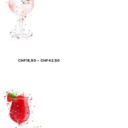
CHF
18,50
–
CHF
42,50