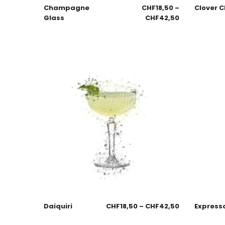
Champagne
CHF
18,50
–
Clover C
Glass
CHF
42,50
Daiquiri
CHF
18,50
–
CHF
42,50
Expresso