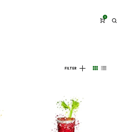
0
FILTER