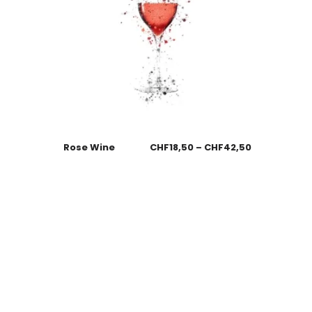
Rose Wine
CHF
18,50
–
CHF
42,50