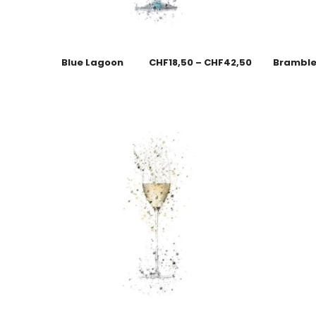
Blue Lagoon
CHF
18,50
–
CHF
42,50
Brambl