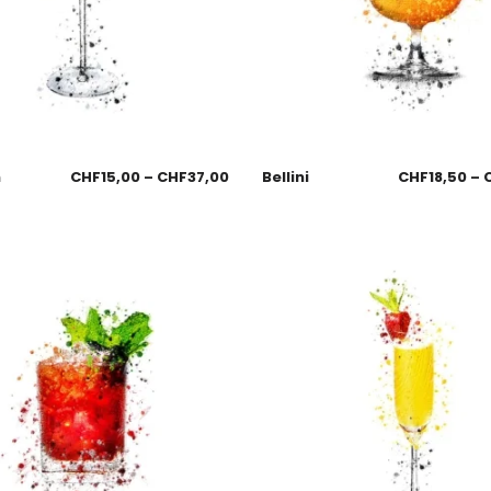
n
CHF
15,00
–
CHF
37,00
Bellini
CHF
18,50
–