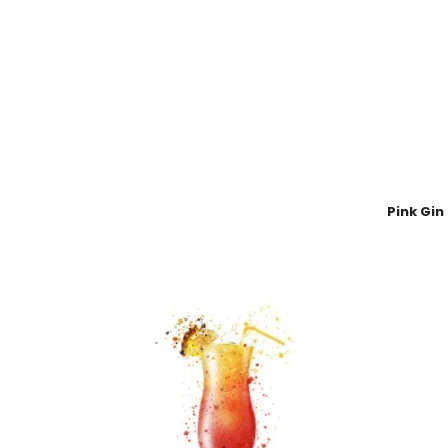
Pink Gin