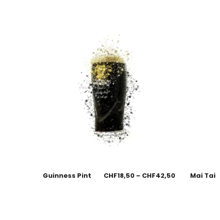
Guinness Pint
CHF
18,50
–
CHF
42,50
Mai Tai