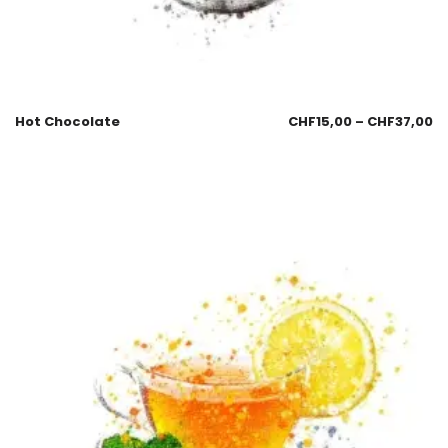
Hot Chocolate
CHF
15,00
–
CHF
37,00