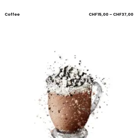
Coffee
CHF
15,00
–
CHF
37,00