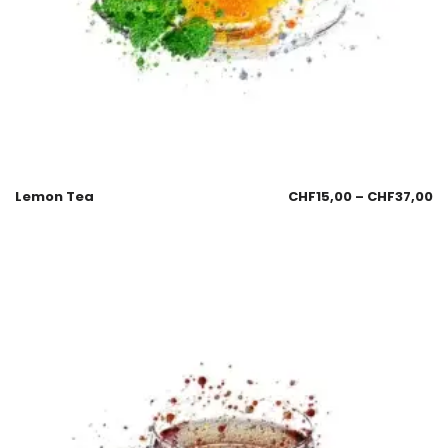
Lemon Tea
CHF
15,00
–
CHF
37,00