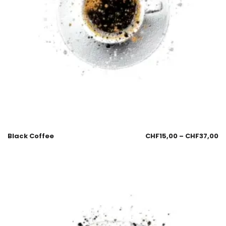
Black Coffee
CHF
15,00
–
CHF
37,00