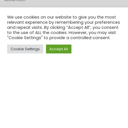
REFUND POLICY
PRIVACY POLICY
We use cookies on our website to give you the most
relevant experience by remembering your preferences
and repeat visits. By clicking “Accept All”, you consent
COOKIES
to the use of ALL the cookies. However, you may visit
"Cookie Settings" to provide a controlled consent.
CONTACT
Cookie Settings
Accept All
0
PROFILE
MY ACCOUNT
CHECKOUT
ORDER TRACKING