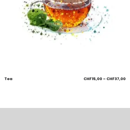
Tea
CHF
15,00
–
CHF
37,00