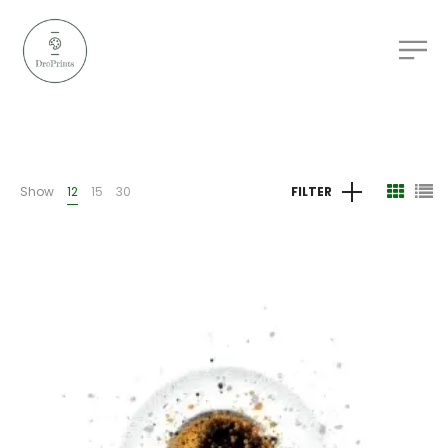
Show
12
15
30
FILTER