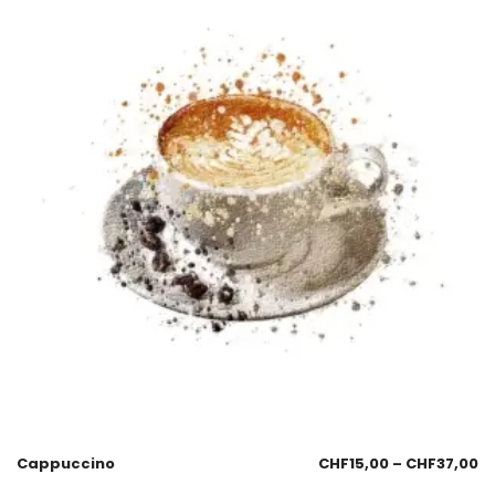
Cappuccino
CHF
15,00
–
CHF
37,00