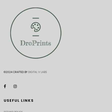
©2024 CRAFTED BY
DIGITAL V LABS
USEFUL LINKS