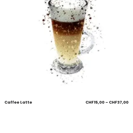
Caffee Latte
CHF
15,00
–
CHF
37,00