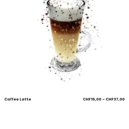
Caffee Latte
CHF
15,00
–
CHF
37,00