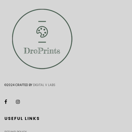
©2024 CRAFTED BY
DIGITAL V LABS
USEFUL LINKS