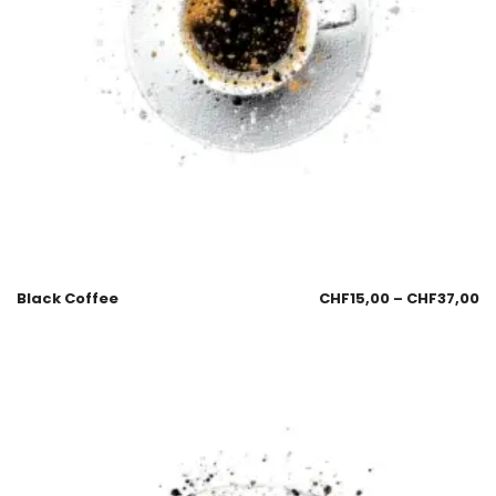
Black Coffee
CHF
15,00
–
CHF
37,00