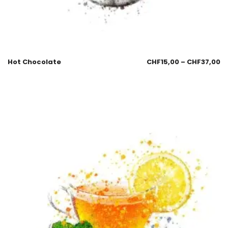
Hot Chocolate
CHF
15,00
–
CHF
37,00