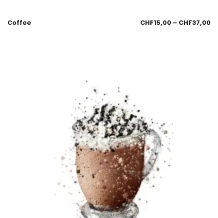
Coffee
CHF
15,00
–
CHF
37,00