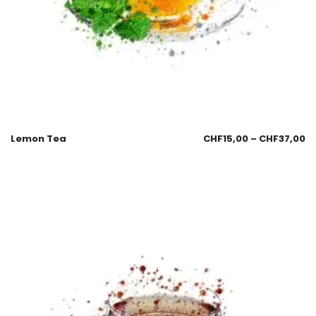
Lemon Tea
CHF
15,00
–
CHF
37,00