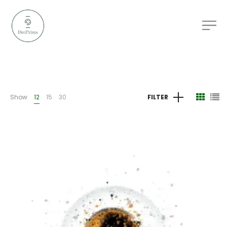
Show
12
15
30
FILTER