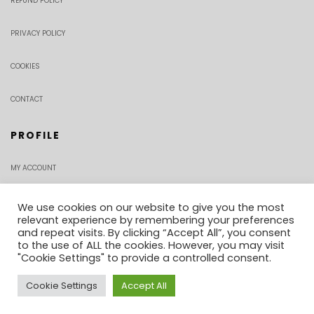
REFUND POLICY
PRIVACY POLICY
COOKIES
CONTACT
PROFILE
MY ACCOUNT
CHECKOUT
We use cookies on our website to give you the most
relevant experience by remembering your preferences
and repeat visits. By clicking “Accept All”, you consent
ORDER TRACKING
to the use of ALL the cookies. However, you may visit
"Cookie Settings" to provide a controlled consent.
Cookie Settings
Accept All
0