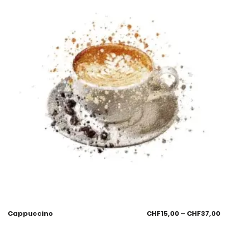
Cappuccino
CHF
15,00
–
CHF
37,00