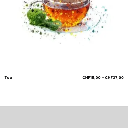
Tea
CHF
15,00
–
CHF
37,00