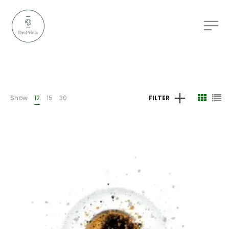
Show
12
15
30
FILTER