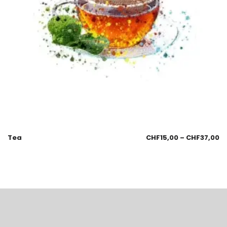
Tea
CHF
15,00
–
CHF
37,00