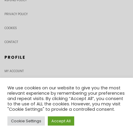
REFUND POLICY
PRIVACY POLICY
COOKIES
CONTACT
PROFILE
MY ACCOUNT
CHECKOUT
We use cookies on our website to give you the most
relevant experience by remembering your preferences
and repeat visits. By clicking “Accept All”, you consent
ORDER TRACKING
to the use of ALL the cookies. However, you may visit
"Cookie Settings" to provide a controlled consent.
Cookie Settings
Accept All
0