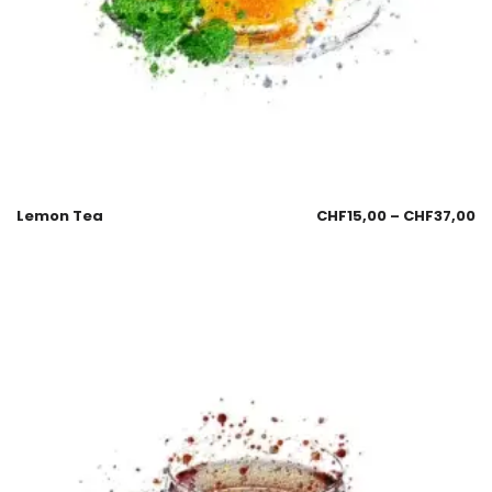
Lemon Tea
CHF
15,00
–
CHF
37,00