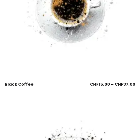
Black Coffee
CHF
15,00
–
CHF
37,00