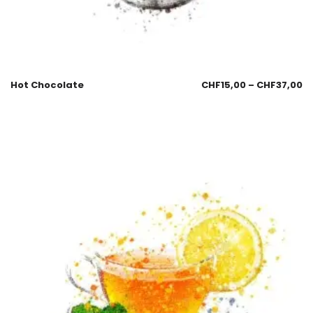
Hot Chocolate
CHF
15,00
–
CHF
37,00