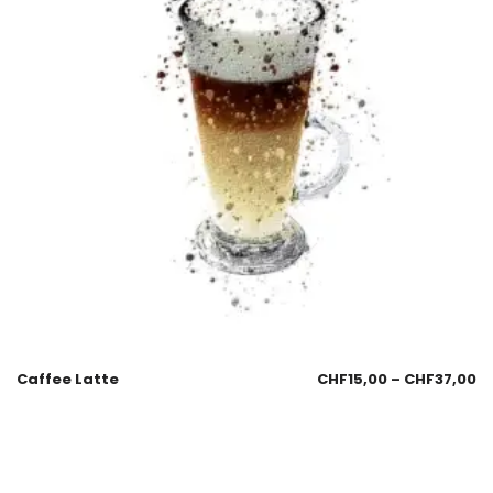
Caffee Latte
CHF
15,00
–
CHF
37,00