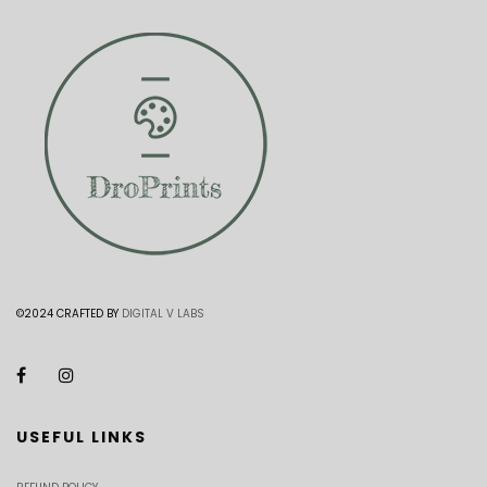
©2024 CRAFTED BY
DIGITAL V LABS
USEFUL LINKS