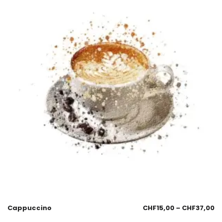
Cappuccino
CHF
15,00
–
CHF
37,00