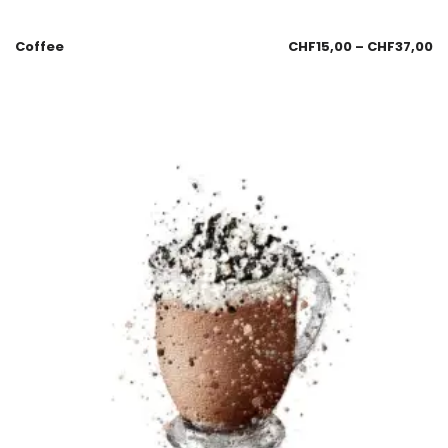
Coffee
CHF
15,00
–
CHF
37,00