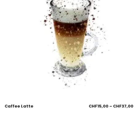
Caffee Latte
CHF
15,00
–
CHF
37,00