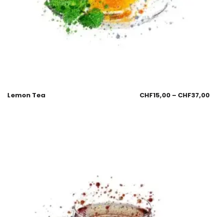
Lemon Tea
CHF
15,00
–
CHF
37,00