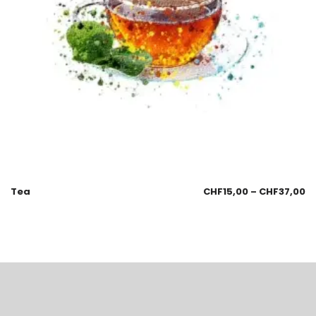
Tea
CHF
15,00
–
CHF
37,00