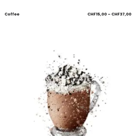
Coffee
CHF
15,00
–
CHF
37,00