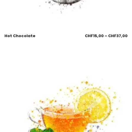
Hot Chocolate
CHF
15,00
–
CHF
37,00