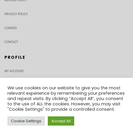
REFUND POLICY
PRIVACY POLICY
COOKIES
CONTACT
PROFILE
MY ACCOUNT
CHECKOUT
We use cookies on our website to give you the most
relevant experience by remembering your preferences
and repeat visits. By clicking “Accept All”, you consent
ORDER TRACKING
to the use of ALL the cookies. However, you may visit
"Cookie Settings" to provide a controlled consent.
Cookie Settings
Accept All
0