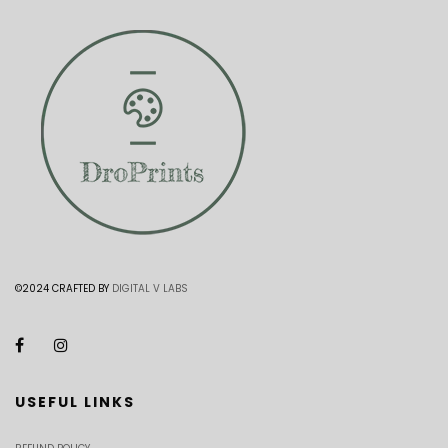
©2024 CRAFTED BY
DIGITAL V LABS
USEFUL LINKS