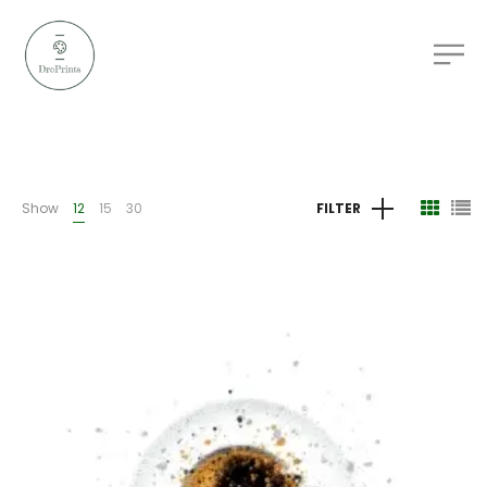
Show
12
15
30
FILTER