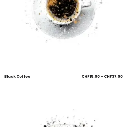
Black Coffee
CHF
15,00
–
CHF
37,00