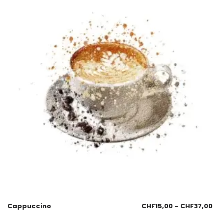
Cappuccino
CHF
15,00
–
CHF
37,00