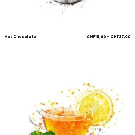
Hot Chocolate
CHF
15,00
–
CHF
37,00