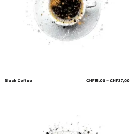
Black Coffee
CHF
15,00
–
CHF
37,00