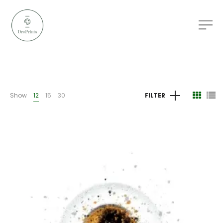
Show
12
15
30
FILTER