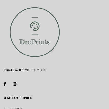
©2024 CRAFTED BY
DIGITAL V LABS
USEFUL LINKS