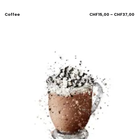
Coffee
CHF
15,00
–
CHF
37,00