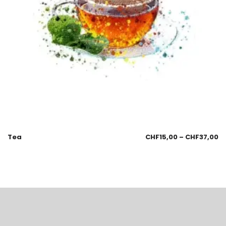
Tea
CHF
15,00
–
CHF
37,00