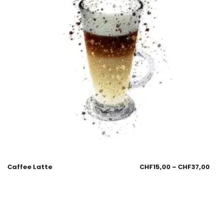
Caffee Latte
CHF
15,00
–
CHF
37,00