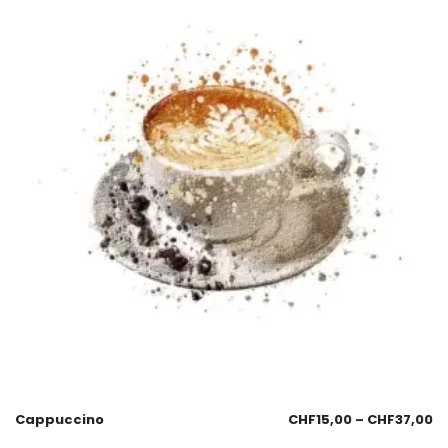
Cappuccino
CHF
15,00
–
CHF
37,00