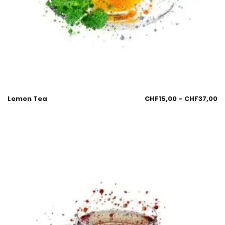
Lemon Tea
CHF
15,00
–
CHF
37,00