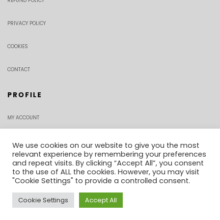
REFUND POLICY
PRIVACY POLICY
COOKIES
CONTACT
PROFILE
MY ACCOUNT
CHECKOUT
We use cookies on our website to give you the most
relevant experience by remembering your preferences
and repeat visits. By clicking “Accept All”, you consent
ORDER TRACKING
to the use of ALL the cookies. However, you may visit
"Cookie Settings" to provide a controlled consent.
Cookie Settings
Accept All
0