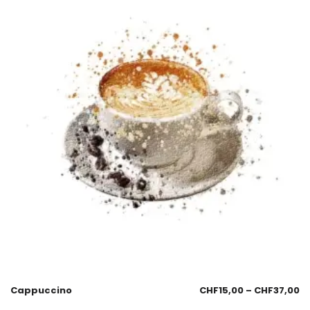
Cappuccino
CHF
15,00
–
CHF
37,00