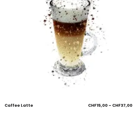
Caffee Latte
CHF
15,00
–
CHF
37,00