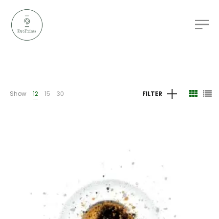
Show
12
15
30
FILTER