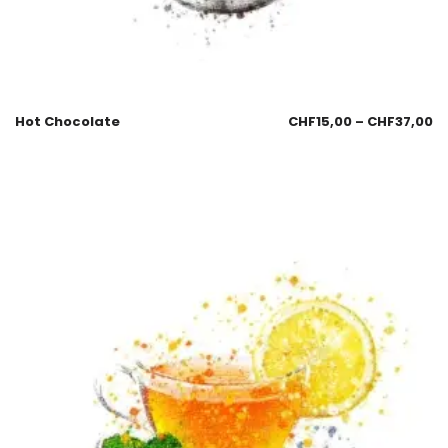
Hot Chocolate
CHF
15,00
–
CHF
37,00