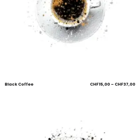
Black Coffee
CHF
15,00
–
CHF
37,00