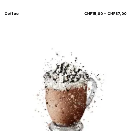
Coffee
CHF
15,00
–
CHF
37,00