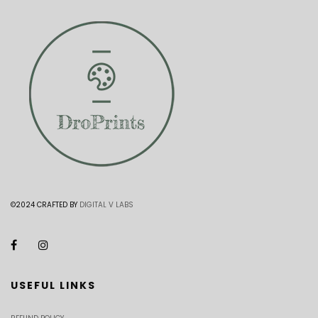
©2024 CRAFTED BY
DIGITAL V LABS
USEFUL LINKS