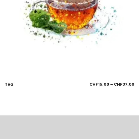
Tea
CHF
15,00
–
CHF
37,00