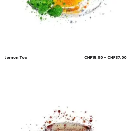
Lemon Tea
CHF
15,00
–
CHF
37,00