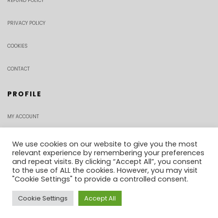
REFUND POLICY
PRIVACY POLICY
COOKIES
CONTACT
PROFILE
MY ACCOUNT
CHECKOUT
We use cookies on our website to give you the most
relevant experience by remembering your preferences
and repeat visits. By clicking “Accept All”, you consent
ORDER TRACKING
to the use of ALL the cookies. However, you may visit
"Cookie Settings" to provide a controlled consent.
Cookie Settings
Accept All
0