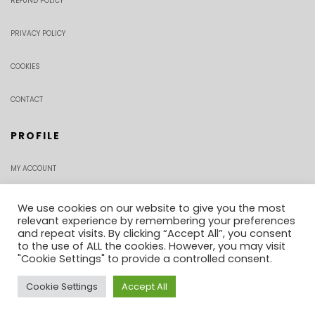
REFUND POLICY
PRIVACY POLICY
COOKIES
CONTACT
PROFILE
MY ACCOUNT
CHECKOUT
We use cookies on our website to give you the most
relevant experience by remembering your preferences
and repeat visits. By clicking “Accept All”, you consent
ORDER TRACKING
to the use of ALL the cookies. However, you may visit
"Cookie Settings" to provide a controlled consent.
Cookie Settings
Accept All
0