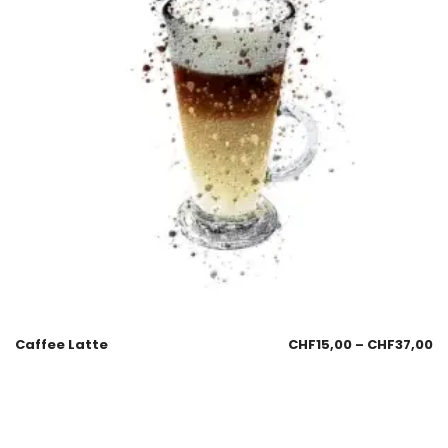
Caffee Latte
CHF
15,00
–
CHF
37,00