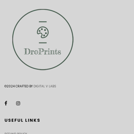
©2024 CRAFTED BY
DIGITAL V LABS
USEFUL LINKS