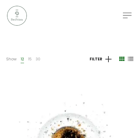
Show
12
15
30
FILTER