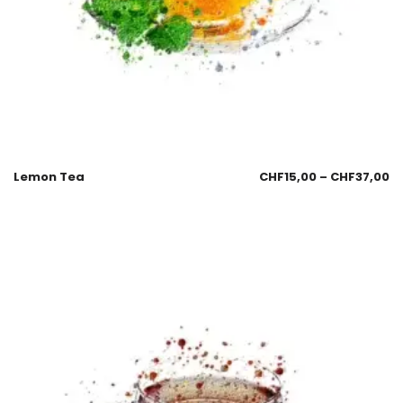
Lemon Tea
CHF
15,00
–
CHF
37,00