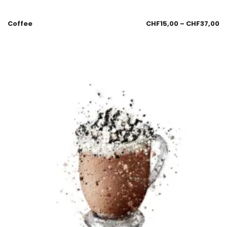
Coffee
CHF
15,00
–
CHF
37,00