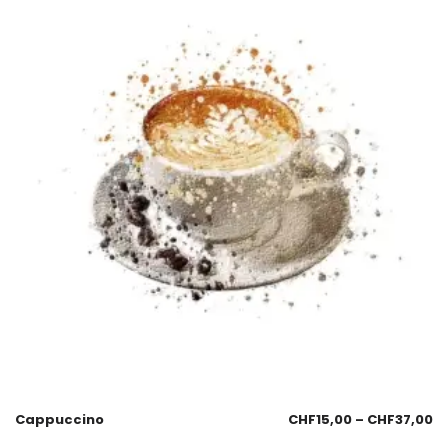
Cappuccino
CHF
15,00
–
CHF
37,00