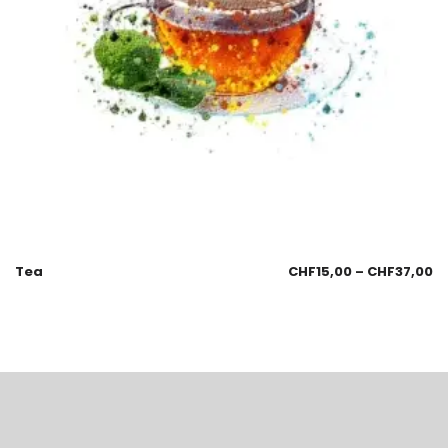
Tea
CHF
15,00
–
CHF
37,00