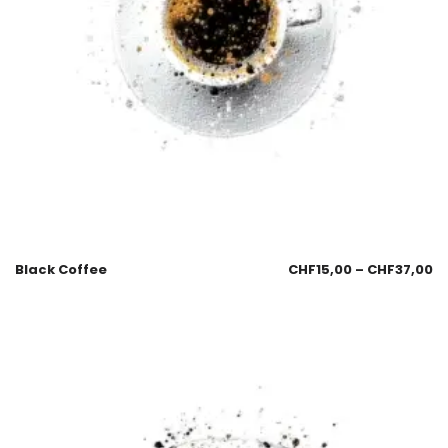
Black Coffee
CHF
15,00
–
CHF
37,00