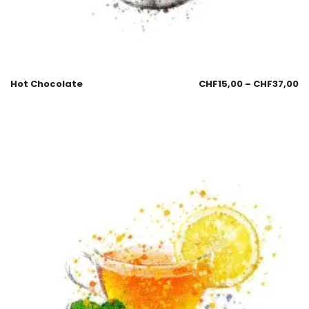
Hot Chocolate
CHF
15,00
–
CHF
37,00