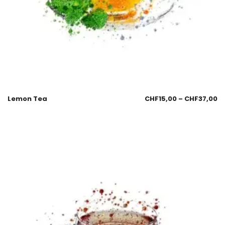
Lemon Tea
CHF
15,00
–
CHF
37,00