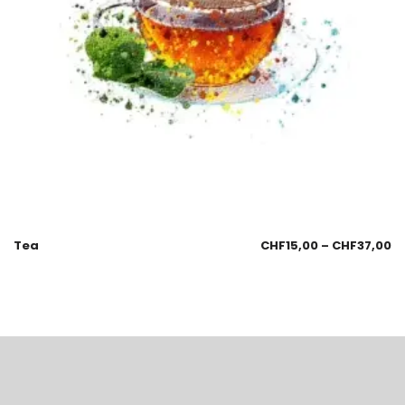
Tea
CHF
15,00
–
CHF
37,00