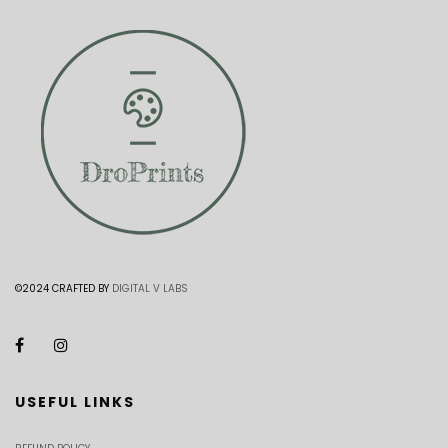
©2024 CRAFTED BY
DIGITAL V LABS
USEFUL LINKS