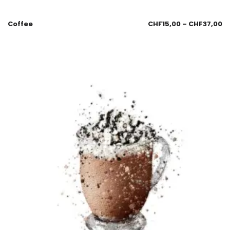
Coffee
CHF
15,00
–
CHF
37,00