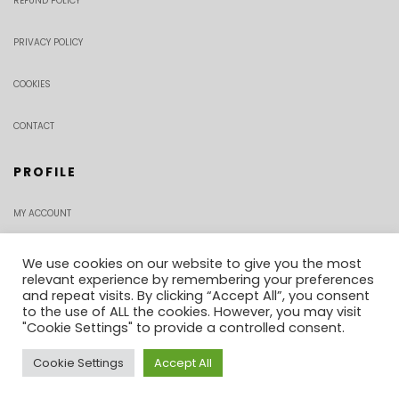
REFUND POLICY
PRIVACY POLICY
COOKIES
CONTACT
PROFILE
MY ACCOUNT
CHECKOUT
We use cookies on our website to give you the most
relevant experience by remembering your preferences
and repeat visits. By clicking “Accept All”, you consent
ORDER TRACKING
to the use of ALL the cookies. However, you may visit
"Cookie Settings" to provide a controlled consent.
Cookie Settings
Accept All
0