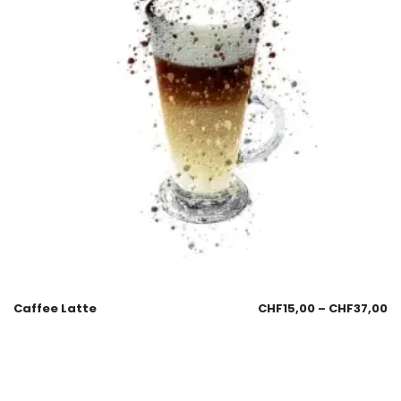
Caffee Latte
CHF
15,00
–
CHF
37,00