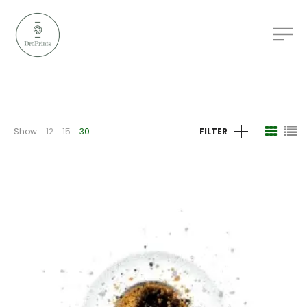
Show
12
15
30
FILTER