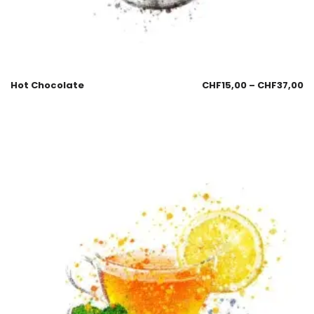
Hot Chocolate
CHF
15,00
–
CHF
37,00