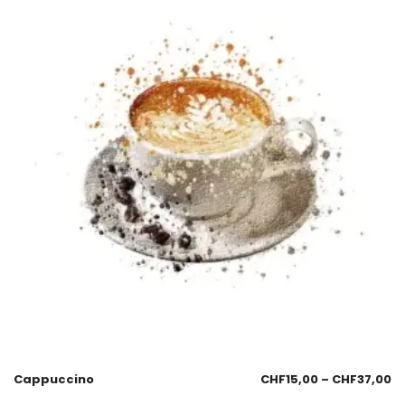
Cappuccino
CHF
15,00
–
CHF
37,00