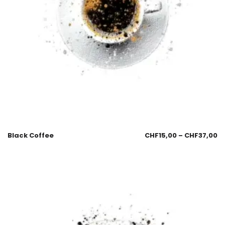
Black Coffee
CHF
15,00
–
CHF
37,00