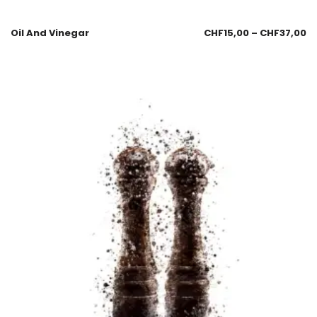
Oil And Vinegar
CHF
15,00
–
CHF
37,00