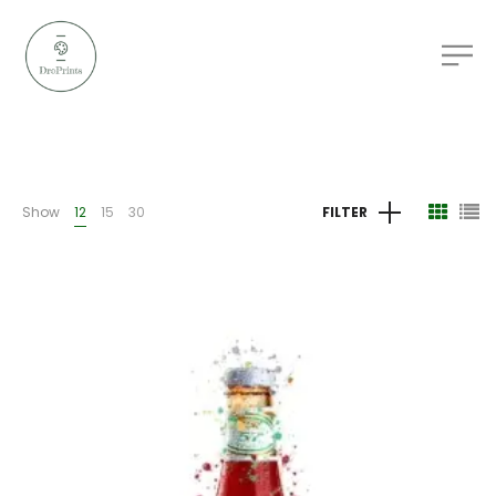
Show
12
15
30
FILTER