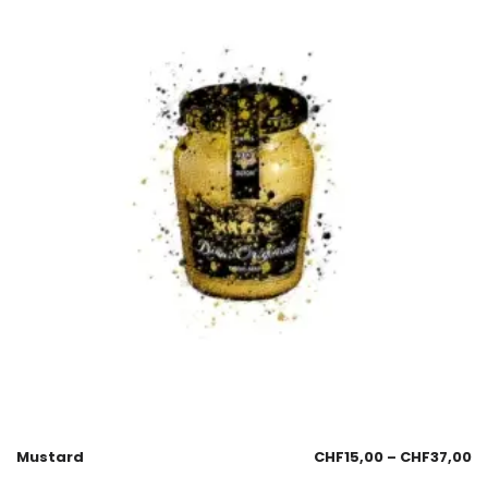
Mustard
CHF
15,00
–
CHF
37,00