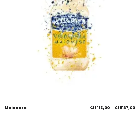
Maionese
CHF
15,00
–
CHF
37,00