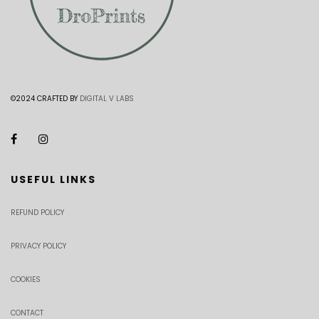
©2024 CRAFTED BY
DIGITAL V LABS
USEFUL LINKS
REFUND POLICY
PRIVACY POLICY
COOKIES
CONTACT