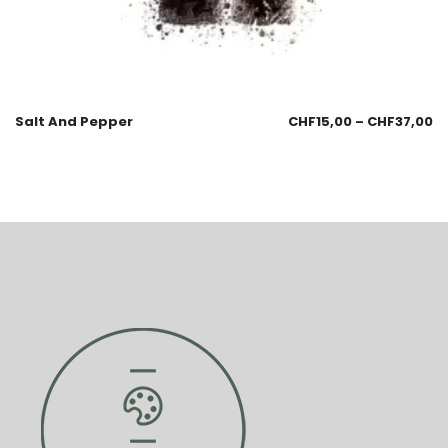
Salt And Pepper
CHF
15,00
–
CHF
37,00