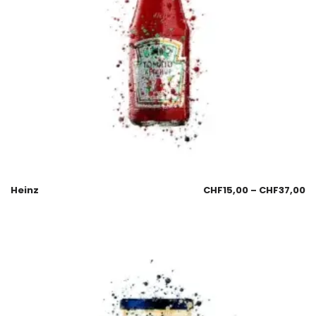
Heinz
CHF
15,00
–
CHF
37,00