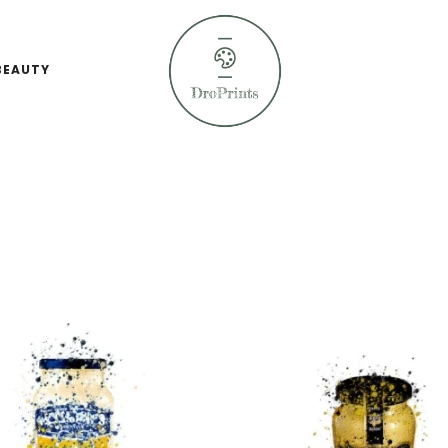
BEAUTY