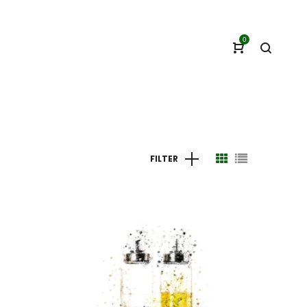
0
FILTER