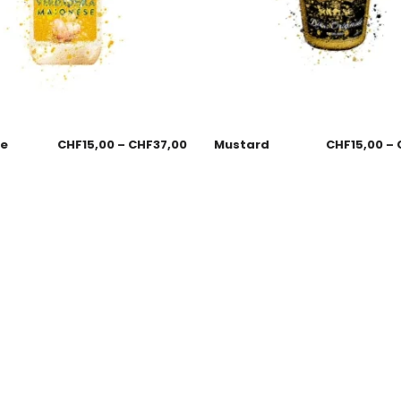
se
CHF
15,00
–
CHF
37,00
Mustard
CHF
15,00
–