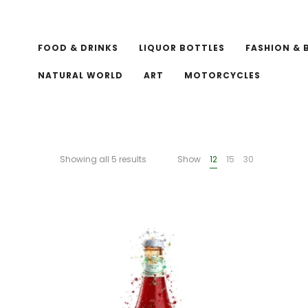
FOOD & DRINKS
LIQUOR BOTTLES
FASHION & 
NATURAL WORLD
ART
MOTORCYCLES
Showing all 5 results
Show
12
15
30