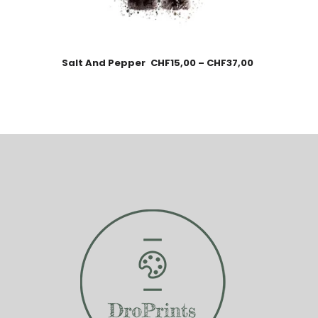
Salt And Pepper
CHF
15,00
–
CHF
37,00