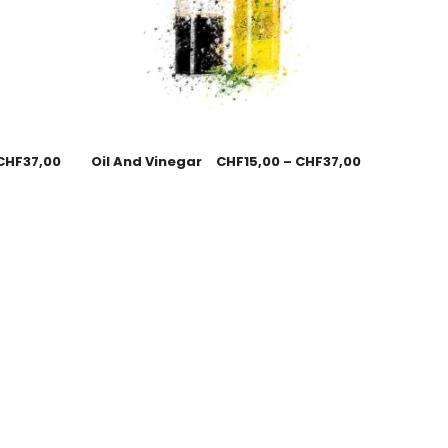
CHF
37,00
Oil And Vinegar
CHF
15,00
–
CHF
37,00