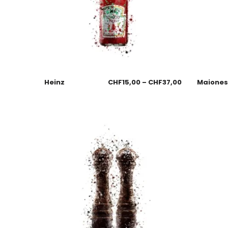
Heinz
CHF
15,00
–
CHF
37,00
Maione