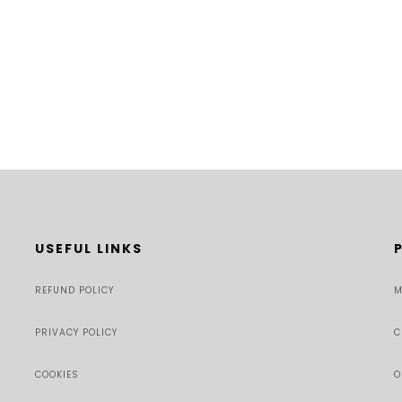
USEFUL LINKS
REFUND POLICY
M
PRIVACY POLICY
C
COOKIES
O