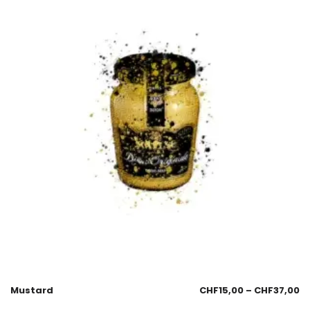
Mustard
CHF
15,00
–
CHF
37,00