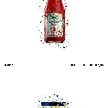
Heinz
CHF
15,00
–
CHF
37,00