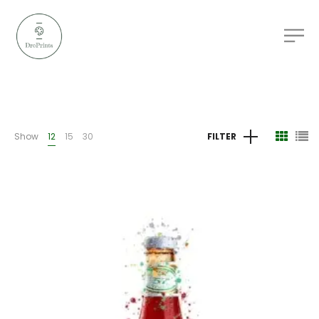
Show
12
15
30
FILTER