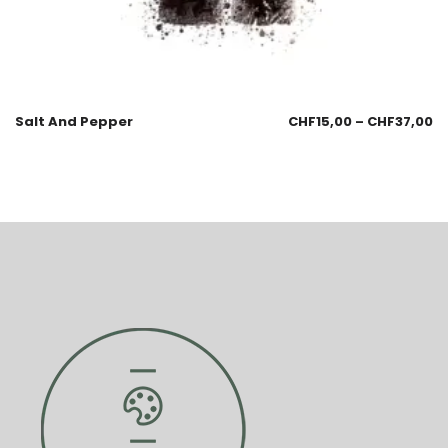
Salt And Pepper
CHF
15,00
–
CHF
37,00