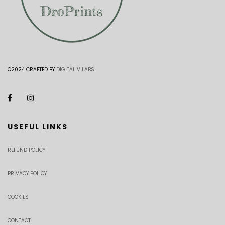
©2024 CRAFTED BY
DIGITAL V LABS
USEFUL LINKS
REFUND POLICY
PRIVACY POLICY
COOKIES
CONTACT