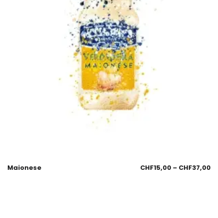
Maionese
CHF
15,00
–
CHF
37,00