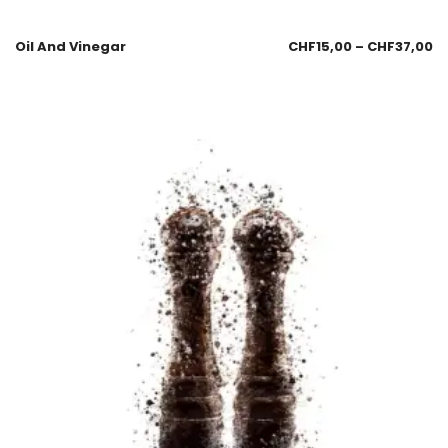
Oil And Vinegar
CHF
15,00
–
CHF
37,00