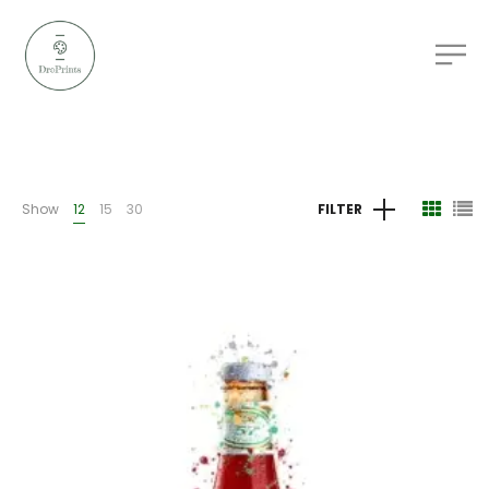
Show
12
15
30
FILTER