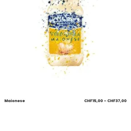
Maionese
CHF
15,00
–
CHF
37,00