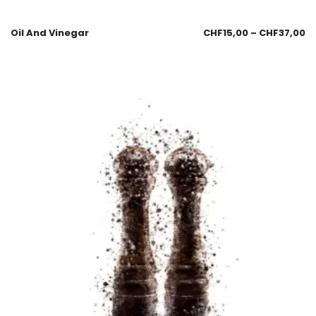
Oil And Vinegar
CHF
15,00
–
CHF
37,00