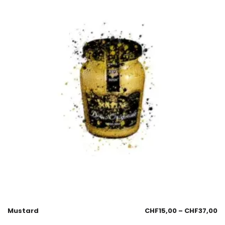
Mustard
CHF
15,00
–
CHF
37,00