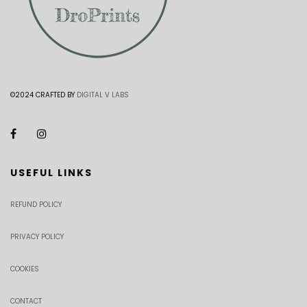
©2024 CRAFTED BY
DIGITAL V LABS
USEFUL LINKS
REFUND POLICY
PRIVACY POLICY
COOKIES
CONTACT