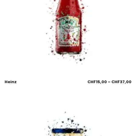
Heinz
CHF
15,00
–
CHF
37,00