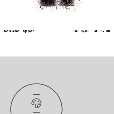
Salt And Pepper
CHF
15,00
–
CHF
37,00