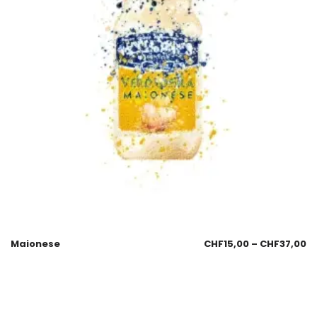
Maionese
CHF
15,00
–
CHF
37,00