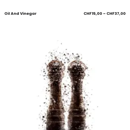
Oil And Vinegar
CHF
15,00
–
CHF
37,00