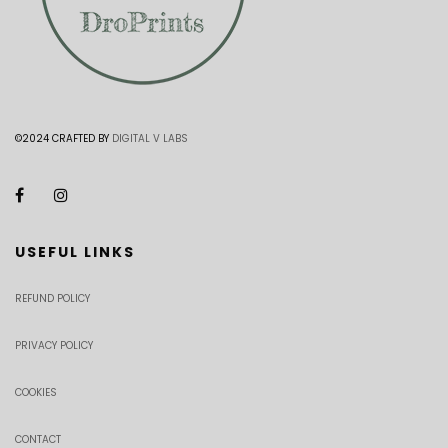
©2024 CRAFTED BY
DIGITAL V LABS
USEFUL LINKS
REFUND POLICY
PRIVACY POLICY
COOKIES
CONTACT