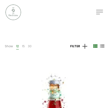
Show
12
15
30
FILTER