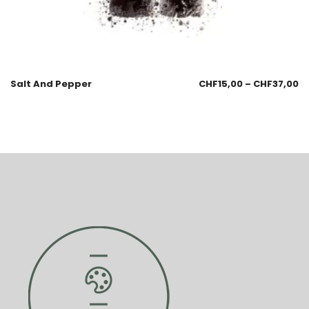
Salt And Pepper
CHF
15,00
–
CHF
37,00