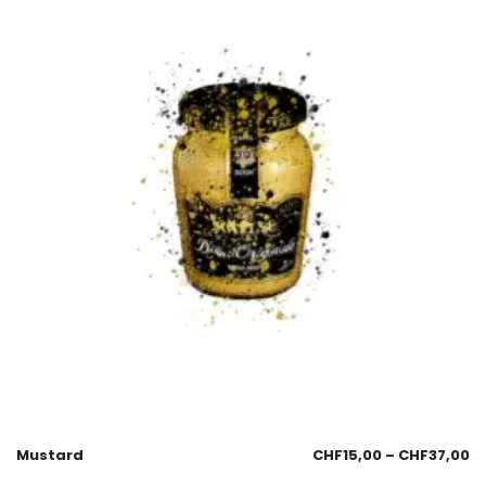
Mustard
CHF
15,00
–
CHF
37,00