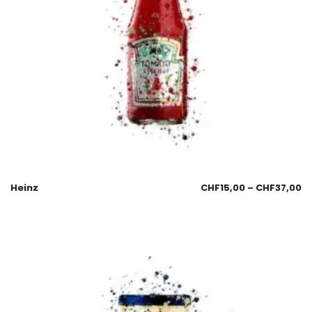
Heinz
CHF
15,00
–
CHF
37,00