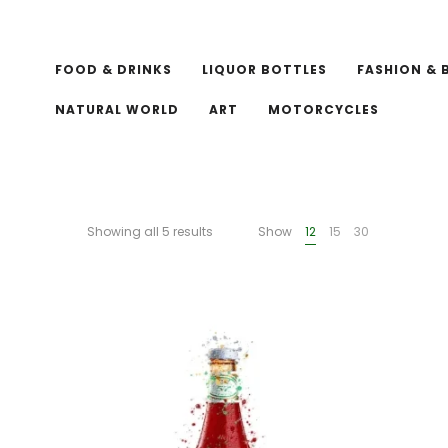
FOOD & DRINKS
LIQUOR BOTTLES
FASHION & 
NATURAL WORLD
ART
MOTORCYCLES
Showing all 5 results
Show
12
15
30