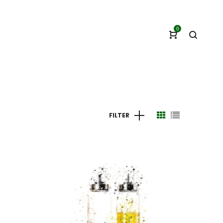
0
FILTER