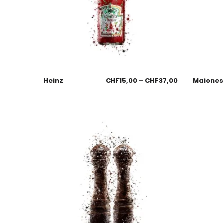
Heinz
CHF
15,00
–
CHF
37,00
Maione