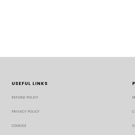
USEFUL LINKS
REFUND POLICY
M
PRIVACY POLICY
C
COOKIES
O