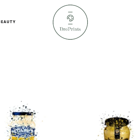
BEAUTY