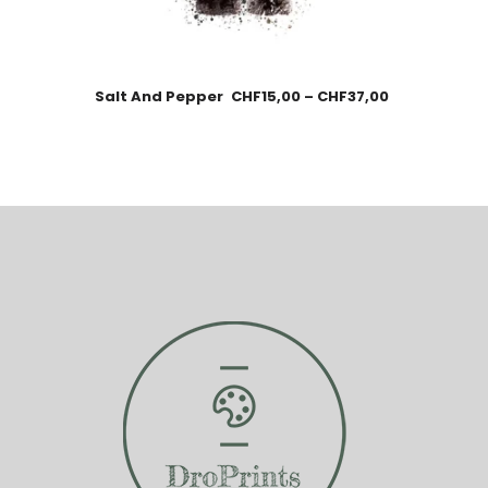
Salt And Pepper
CHF
15,00
–
CHF
37,00