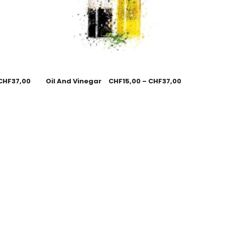
CHF
37,00
Oil And Vinegar
CHF
15,00
–
CHF
37,00