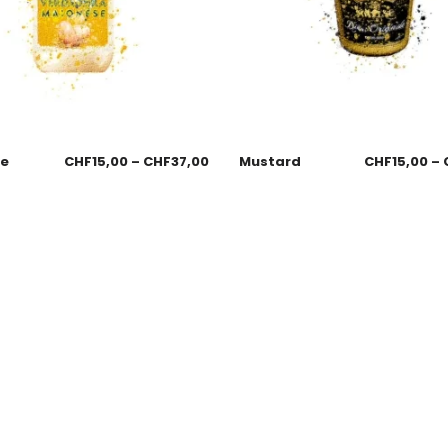
se
CHF
15,00
–
CHF
37,00
Mustard
CHF
15,00
–