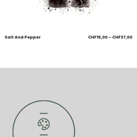
Salt And Pepper
CHF
15,00
–
CHF
37,00