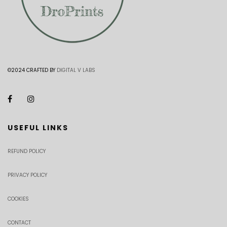
©2024 CRAFTED BY
DIGITAL V LABS
USEFUL LINKS
REFUND POLICY
PRIVACY POLICY
COOKIES
CONTACT