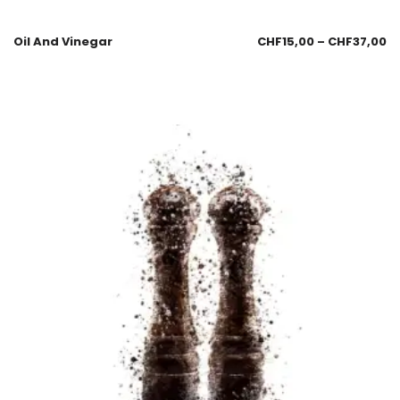
Oil And Vinegar
CHF
15,00
–
CHF
37,00