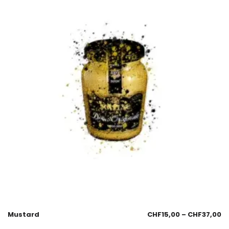
Mustard
CHF
15,00
–
CHF
37,00