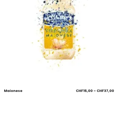
Maionese
CHF
15,00
–
CHF
37,00