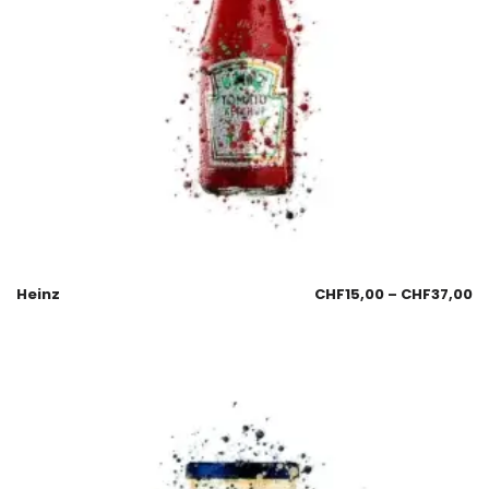
Heinz
CHF
15,00
–
CHF
37,00