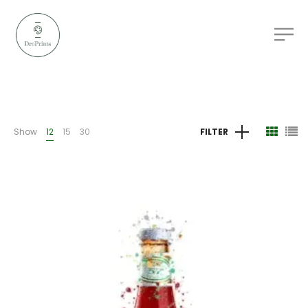
Show
12
15
30
FILTER