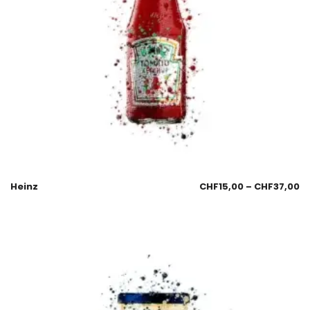
Heinz
CHF
15,00
–
CHF
37,00