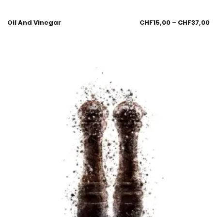
Oil And Vinegar
CHF
15,00
–
CHF
37,00