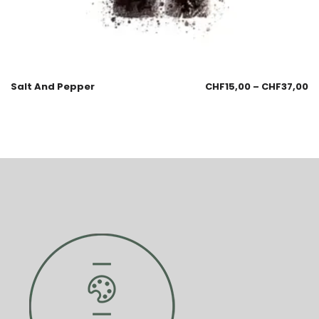
Salt And Pepper
CHF
15,00
–
CHF
37,00