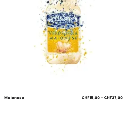
Maionese
CHF
15,00
–
CHF
37,00