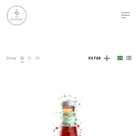
Show
12
15
30
FILTER