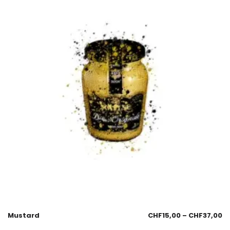
Mustard
CHF
15,00
–
CHF
37,00