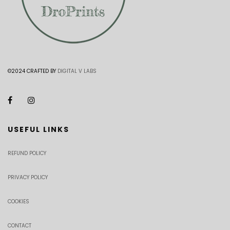
©2024 CRAFTED BY
DIGITAL V LABS
USEFUL LINKS
REFUND POLICY
PRIVACY POLICY
COOKIES
CONTACT