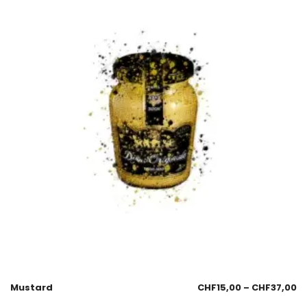
Mustard
CHF
15,00
–
CHF
37,00