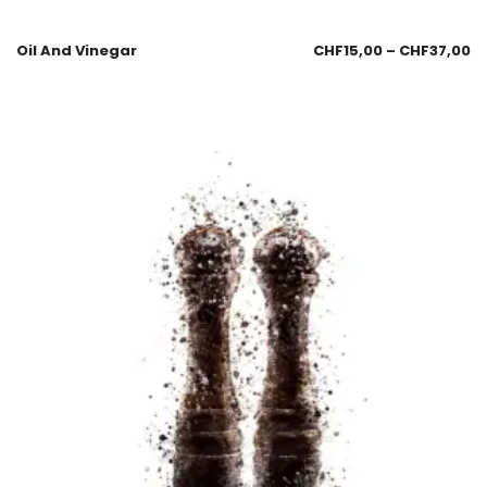
Oil And Vinegar
CHF
15,00
–
CHF
37,00