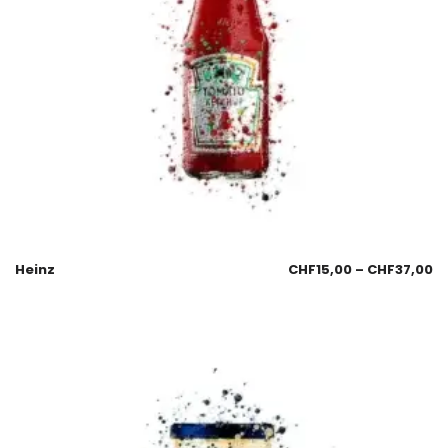
Heinz
CHF
15,00
–
CHF
37,00