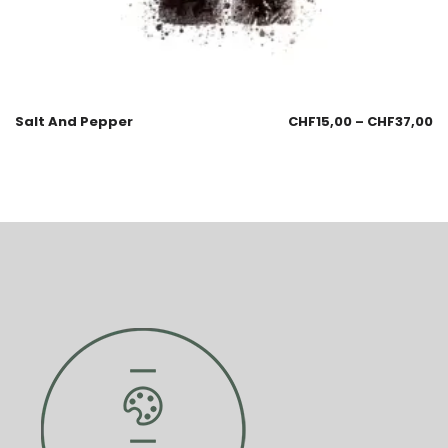
Salt And Pepper
CHF
15,00
–
CHF
37,00