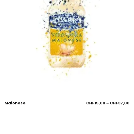
Maionese
CHF
15,00
–
CHF
37,00