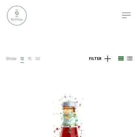
Show
12
15
30
FILTER