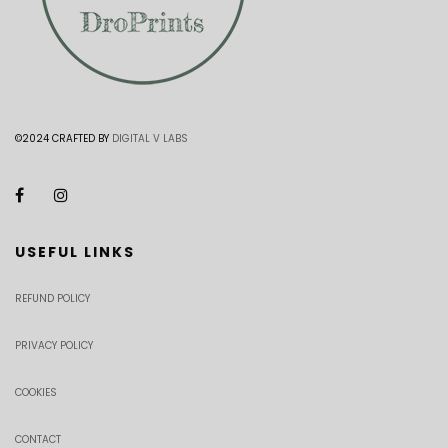
©2024 CRAFTED BY
DIGITAL V LABS
USEFUL LINKS
REFUND POLICY
PRIVACY POLICY
COOKIES
CONTACT