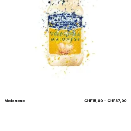
Maionese
CHF
15,00
–
CHF
37,00