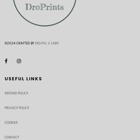
©2024 CRAFTED BY
DIGITAL V LABS
USEFUL LINKS
REFUND POLICY
PRIVACY POLICY
COOKIES
CONTACT