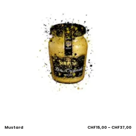
Mustard
CHF
15,00
–
CHF
37,00