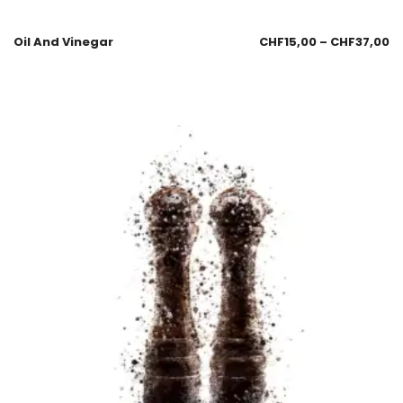
Oil And Vinegar
CHF
15,00
–
CHF
37,00