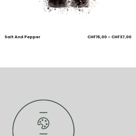
Salt And Pepper
CHF
15,00
–
CHF
37,00