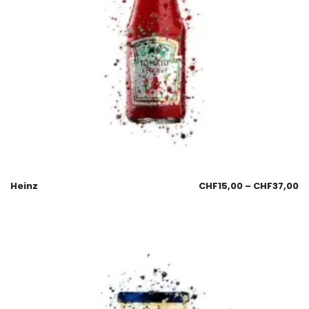
Heinz
CHF
15,00
–
CHF
37,00