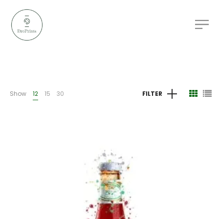
Show
12
15
30
FILTER