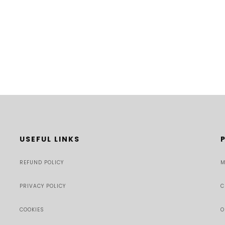
USEFUL LINKS
REFUND POLICY
M
PRIVACY POLICY
C
COOKIES
O