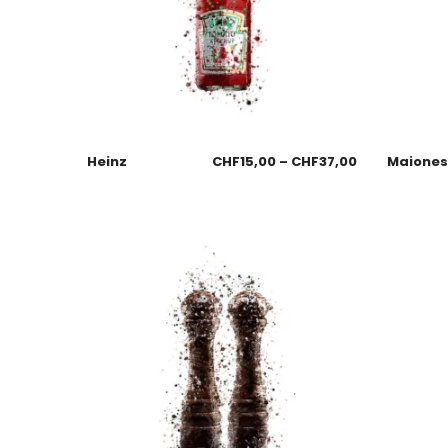
Heinz
CHF
15,00
–
CHF
37,00
Maione