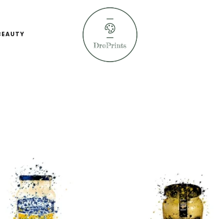
BEAUTY