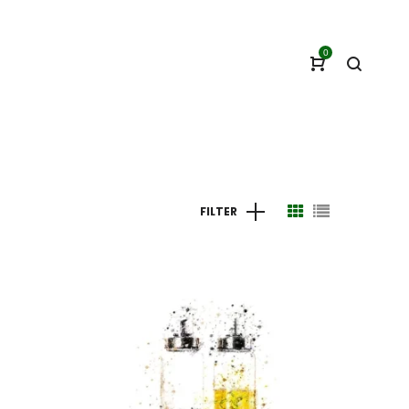
0
FILTER