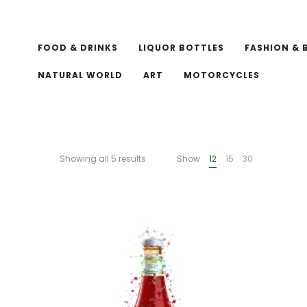
FOOD & DRINKS
LIQUOR BOTTLES
FASHION & 
NATURAL WORLD
ART
MOTORCYCLES
Showing all 5 results
Show
12
15
30