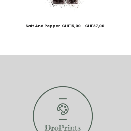
Salt And Pepper
CHF
15,00
–
CHF
37,00