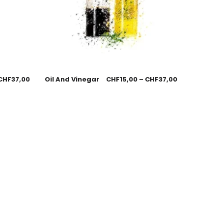
CHF
37,00
Oil And Vinegar
CHF
15,00
–
CHF
37,00