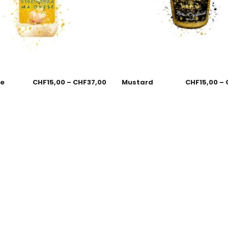
se
CHF
15,00
–
CHF
37,00
Mustard
CHF
15,00
–