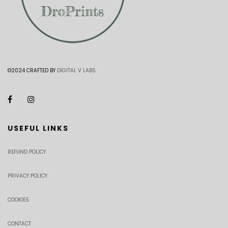
©2024 CRAFTED BY
DIGITAL V LABS
USEFUL LINKS
REFUND POLICY
PRIVACY POLICY
COOKIES
CONTACT