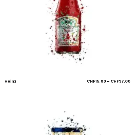
Heinz
CHF
15,00
–
CHF
37,00