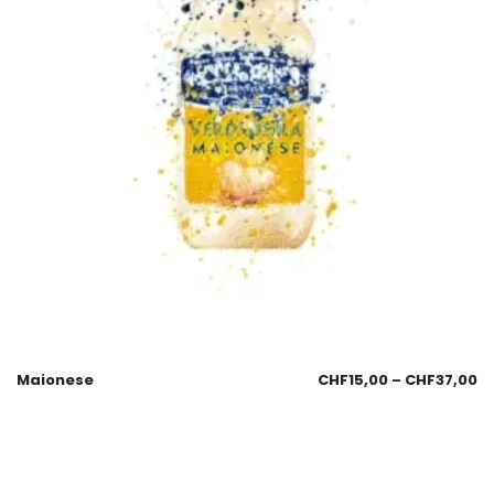
Maionese
CHF
15,00
–
CHF
37,00