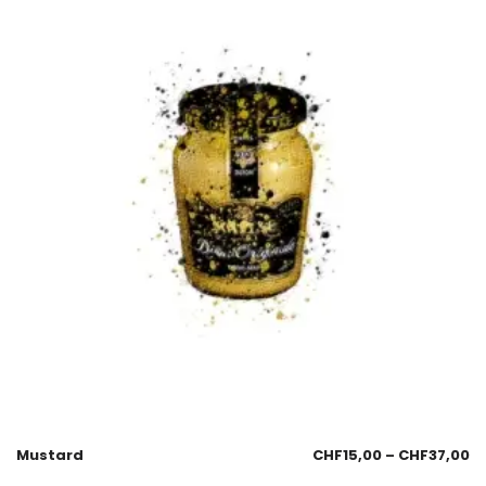
Mustard
CHF
15,00
–
CHF
37,00