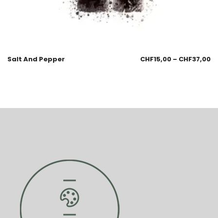
Salt And Pepper
CHF
15,00
–
CHF
37,00