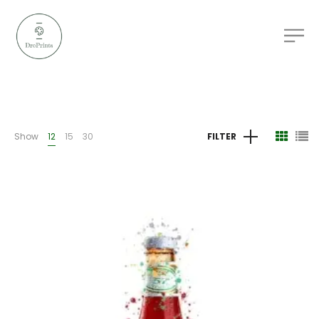
Show
12
15
30
FILTER