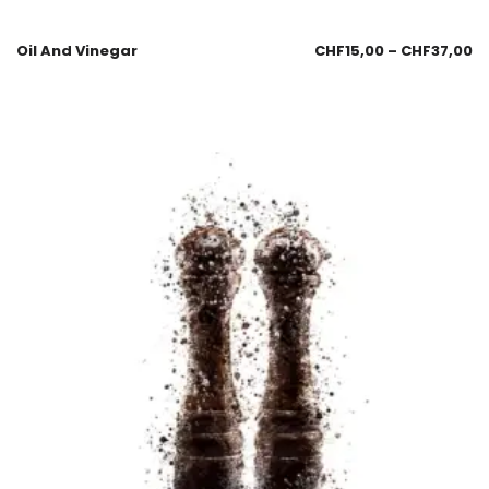
Oil And Vinegar
CHF
15,00
–
CHF
37,00