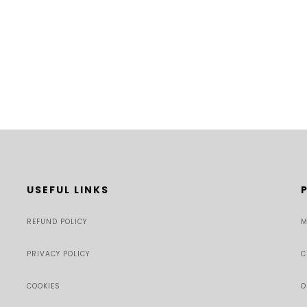
USEFUL LINKS
REFUND POLICY
M
PRIVACY POLICY
C
COOKIES
O