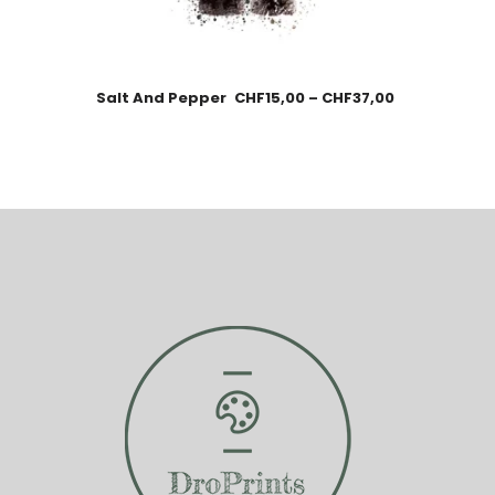
Salt And Pepper
CHF
15,00
–
CHF
37,00