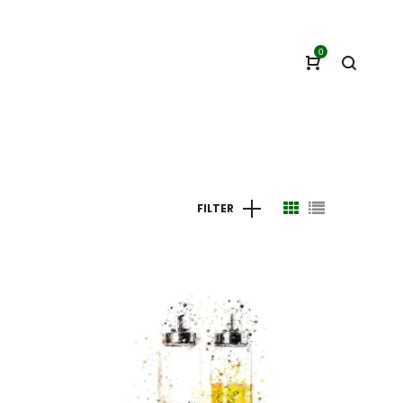
0
FILTER