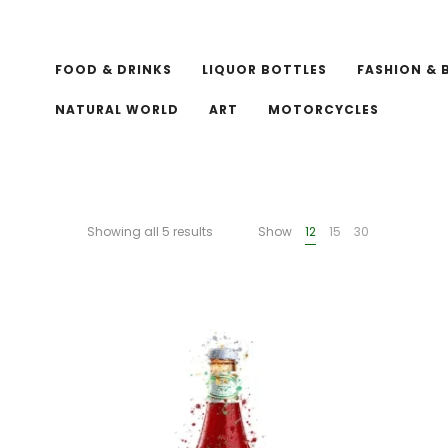
FOOD & DRINKS
LIQUOR BOTTLES
FASHION & 
NATURAL WORLD
ART
MOTORCYCLES
Showing all 5 results
Show
12
15
30