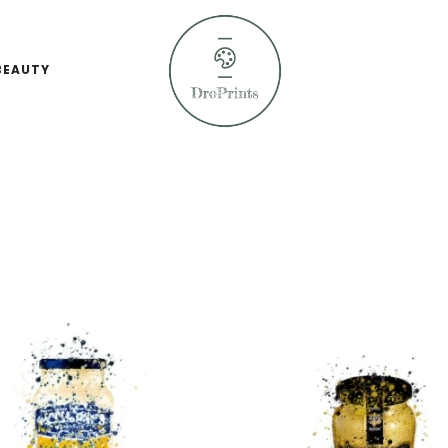
BEAUTY