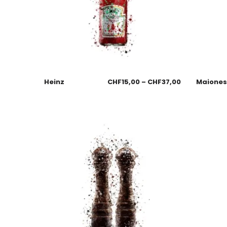
Heinz
CHF
15,00
–
CHF
37,00
Maione