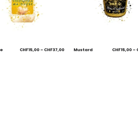
se
CHF
15,00
–
CHF
37,00
Mustard
CHF
15,00
–