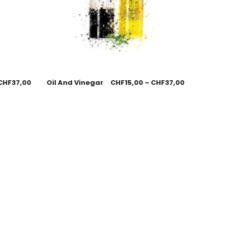
CHF
37,00
Oil And Vinegar
CHF
15,00
–
CHF
37,00