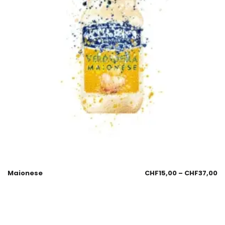
Maionese
CHF
15,00
–
CHF
37,00