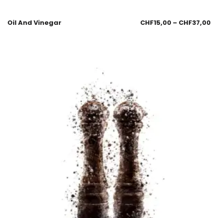
Oil And Vinegar
CHF
15,00
–
CHF
37,00