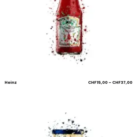
Heinz
CHF
15,00
–
CHF
37,00