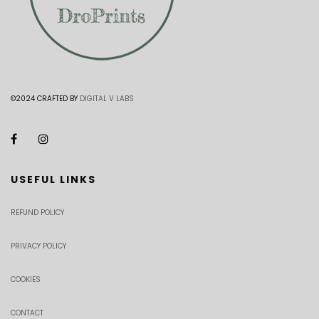
©2024 CRAFTED BY
DIGITAL V LABS
USEFUL LINKS
REFUND POLICY
PRIVACY POLICY
COOKIES
CONTACT