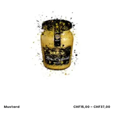
Mustard
CHF
15,00
–
CHF
37,00