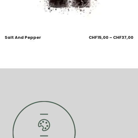
Salt And Pepper
CHF
15,00
–
CHF
37,00