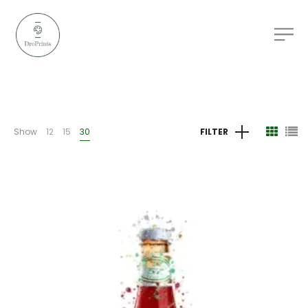
Show
12
15
30
FILTER