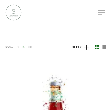
Show
12
15
30
FILTER