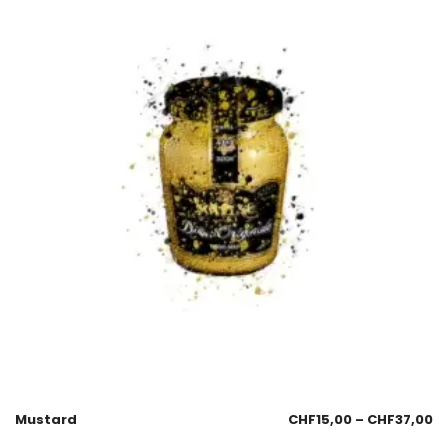
Mustard
CHF
15,00
–
CHF
37,00