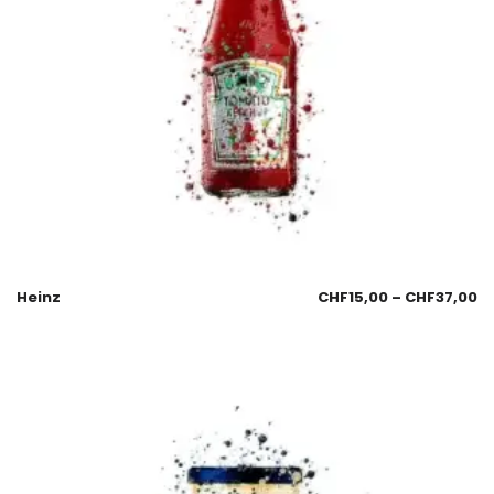
Heinz
CHF
15,00
–
CHF
37,00