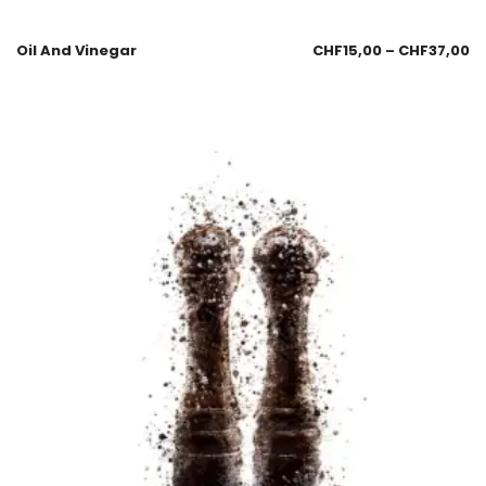
Oil And Vinegar
CHF
15,00
–
CHF
37,00