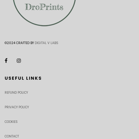
©2024 CRAFTED BY
DIGITAL V LABS
USEFUL LINKS
REFUND POLICY
PRIVACY POLICY
COOKIES
CONTACT