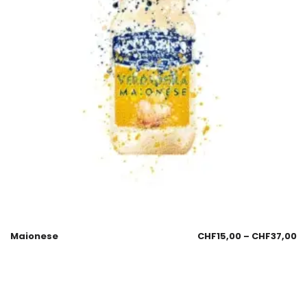
Maionese
CHF
15,00
–
CHF
37,00