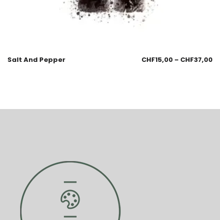
Salt And Pepper
CHF
15,00
–
CHF
37,00