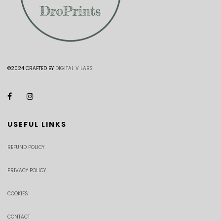
©2024 CRAFTED BY
DIGITAL V LABS
USEFUL LINKS
REFUND POLICY
PRIVACY POLICY
COOKIES
CONTACT