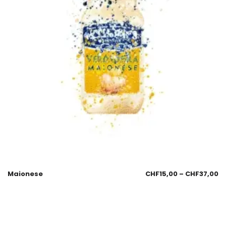
Maionese
CHF
15,00
–
CHF
37,00