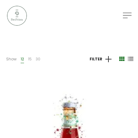
Show
12
15
30
FILTER