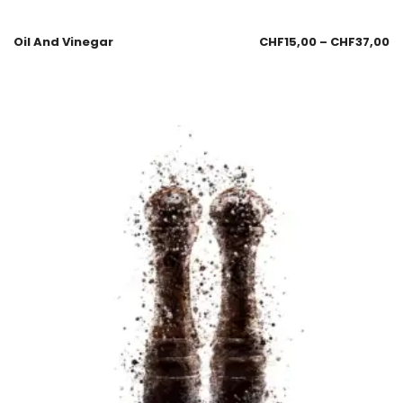
Oil And Vinegar
CHF
15,00
–
CHF
37,00