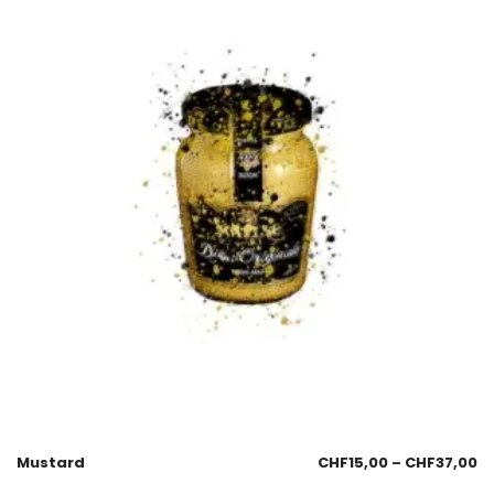
Mustard
CHF
15,00
–
CHF
37,00