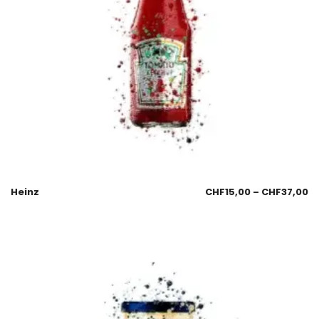
Heinz
CHF
15,00
–
CHF
37,00