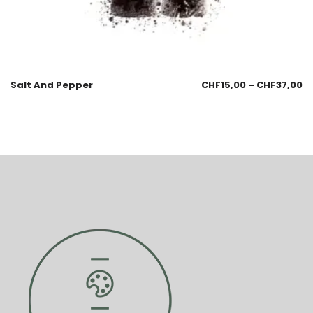
Salt And Pepper
CHF
15,00
–
CHF
37,00