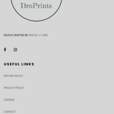
©2024 CRAFTED BY
DIGITAL V LABS
USEFUL LINKS
REFUND POLICY
PRIVACY POLICY
COOKIES
CONTACT