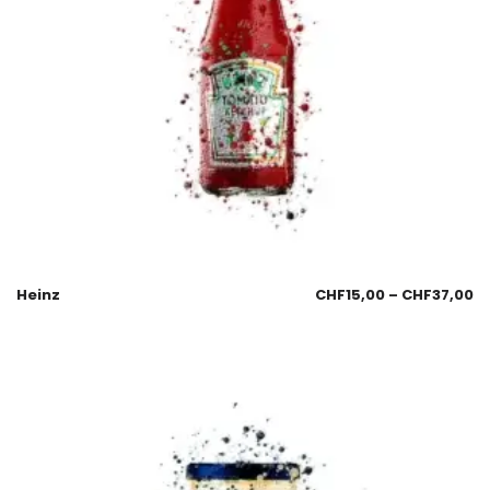
Heinz
CHF
15,00
–
CHF
37,00