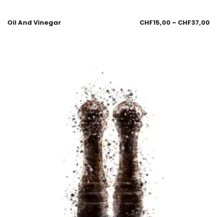
Oil And Vinegar
CHF
15,00
–
CHF
37,00