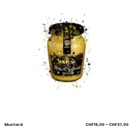
Mustard
CHF
15,00
–
CHF
37,00