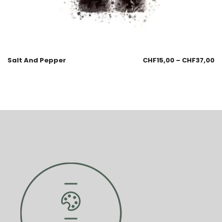
Salt And Pepper
CHF
15,00
–
CHF
37,00