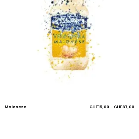
Maionese
CHF
15,00
–
CHF
37,00