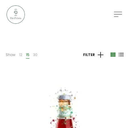
Show
12
15
30
FILTER