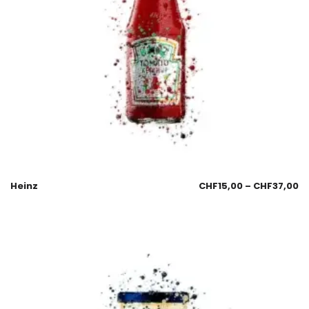
Heinz
CHF
15,00
–
CHF
37,00