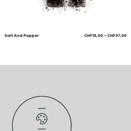
Salt And Pepper
CHF
15,00
–
CHF
37,00