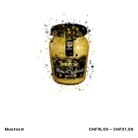
Mustard
CHF
15,00
–
CHF
37,00