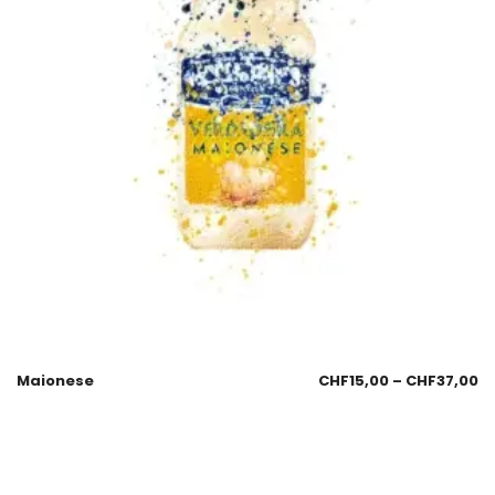
Maionese
CHF
15,00
–
CHF
37,00