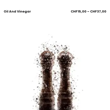
Oil And Vinegar
CHF
15,00
–
CHF
37,00