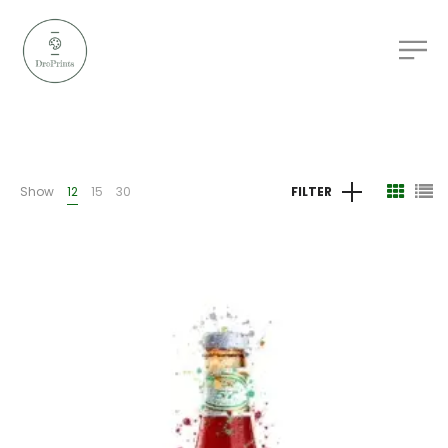
Show
12
15
30
FILTER