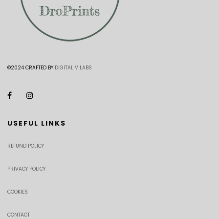
©2024 CRAFTED BY
DIGITAL V LABS
USEFUL LINKS
REFUND POLICY
PRIVACY POLICY
COOKIES
CONTACT