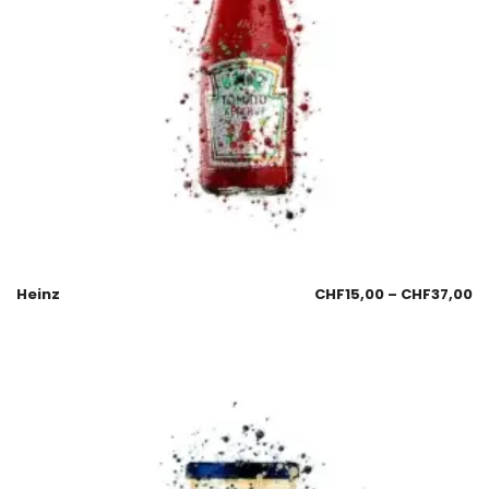
Heinz
CHF
15,00
–
CHF
37,00