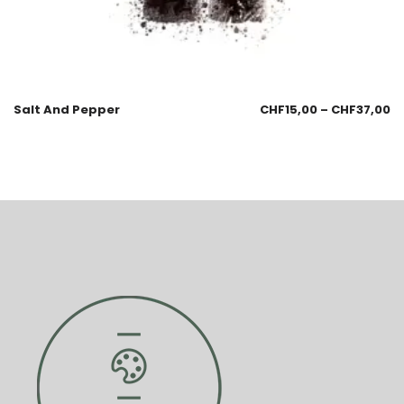
Salt And Pepper
CHF
15,00
–
CHF
37,00