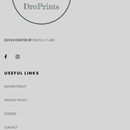
©2024 CRAFTED BY
DIGITAL V LABS
USEFUL LINKS
REFUND POLICY
PRIVACY POLICY
COOKIES
CONTACT