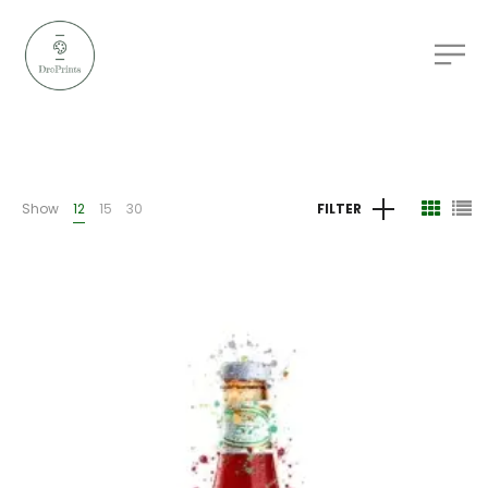
Show
12
15
30
FILTER