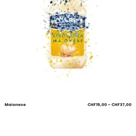
Maionese
CHF
15,00
–
CHF
37,00