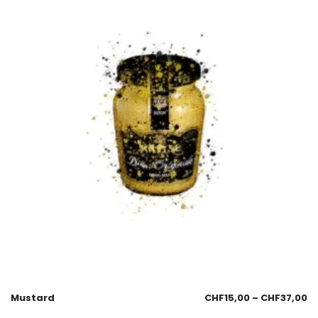
Mustard
CHF
15,00
–
CHF
37,00