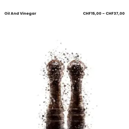
Oil And Vinegar
CHF
15,00
–
CHF
37,00