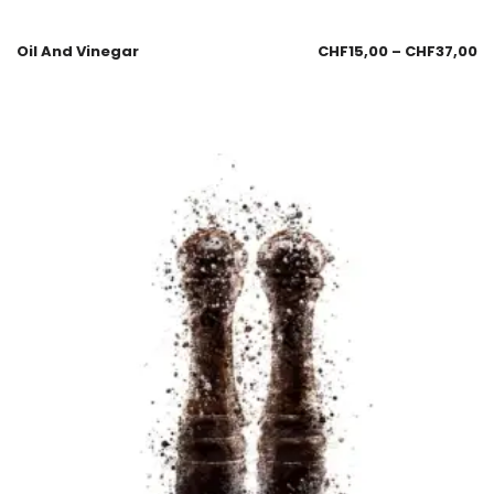
Oil And Vinegar
CHF
15,00
–
CHF
37,00