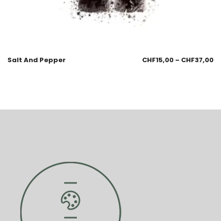
Salt And Pepper
CHF
15,00
–
CHF
37,00