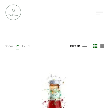
Show
12
15
30
FILTER