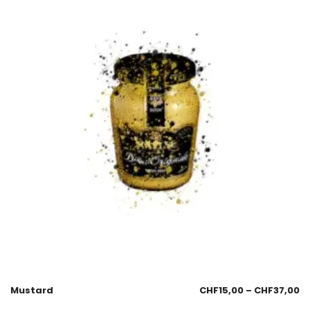
Mustard
CHF
15,00
–
CHF
37,00