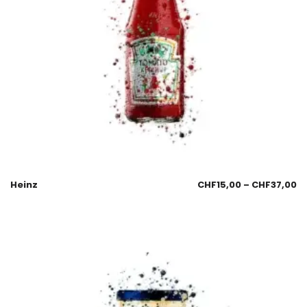
Heinz
CHF
15,00
–
CHF
37,00