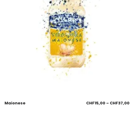
Maionese
CHF
15,00
–
CHF
37,00