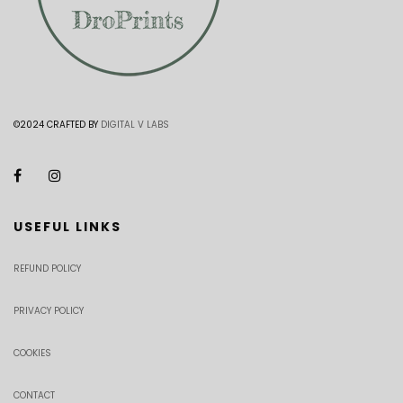
©2024 CRAFTED BY
DIGITAL V LABS
USEFUL LINKS
REFUND POLICY
PRIVACY POLICY
COOKIES
CONTACT