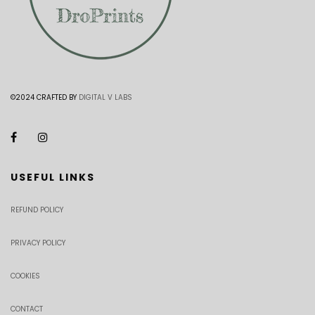
©2024 CRAFTED BY
DIGITAL V LABS
USEFUL LINKS
REFUND POLICY
PRIVACY POLICY
COOKIES
CONTACT