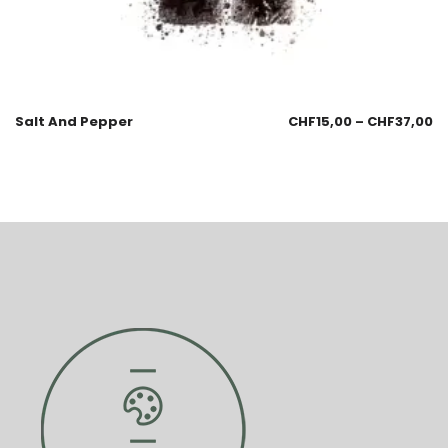
Salt And Pepper
CHF
15,00
–
CHF
37,00