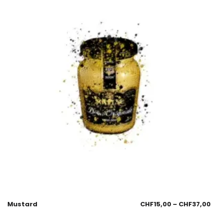
Mustard
CHF
15,00
–
CHF
37,00