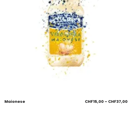
Maionese
CHF
15,00
–
CHF
37,00