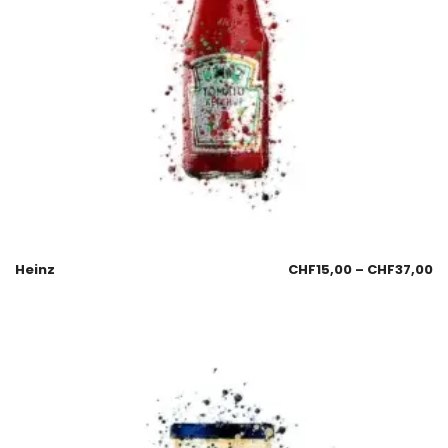
Heinz
CHF
15,00
–
CHF
37,00