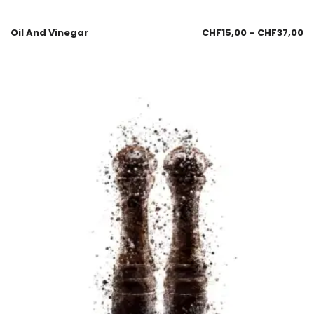
Oil And Vinegar
CHF
15,00
–
CHF
37,00