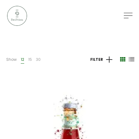
Show
12
15
30
FILTER