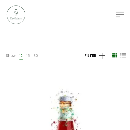
Show
12
15
30
FILTER