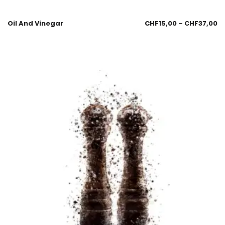
Oil And Vinegar
CHF
15,00
–
CHF
37,00