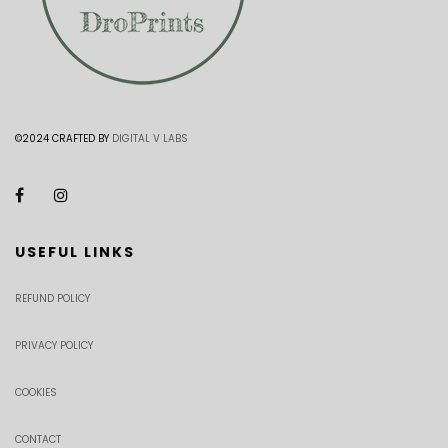
©2024 CRAFTED BY
DIGITAL V LABS
USEFUL LINKS
REFUND POLICY
PRIVACY POLICY
COOKIES
CONTACT