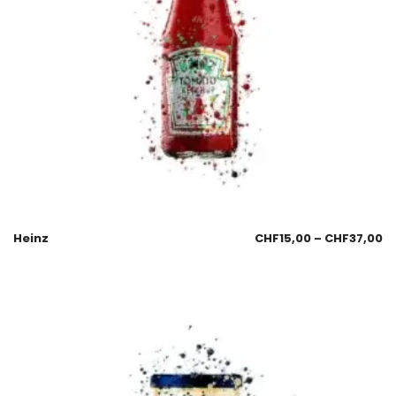
Heinz
CHF
15,00
–
CHF
37,00