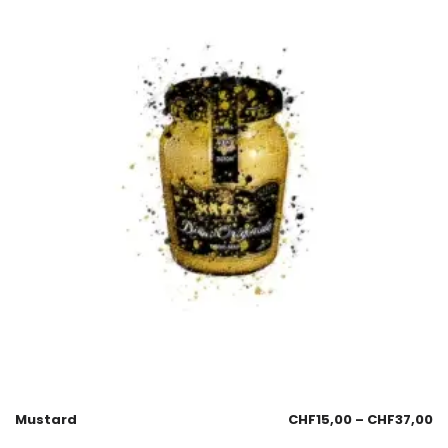
Mustard
CHF
15,00
–
CHF
37,00