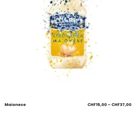
Maionese
CHF
15,00
–
CHF
37,00