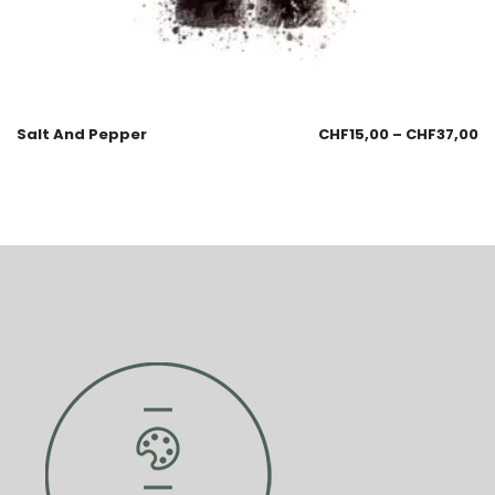
Salt And Pepper
CHF
15,00
–
CHF
37,00