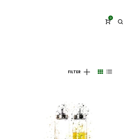
0
FILTER