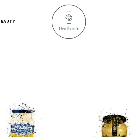
BEAUTY