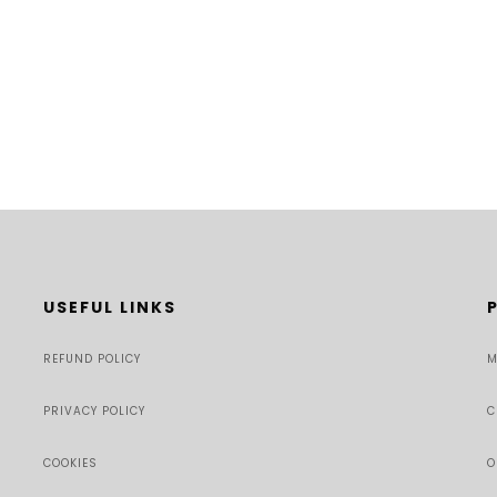
USEFUL LINKS
REFUND POLICY
M
PRIVACY POLICY
C
COOKIES
O