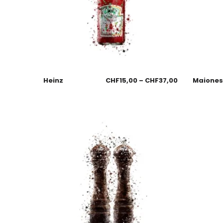
Heinz
CHF
15,00
–
CHF
37,00
Maione