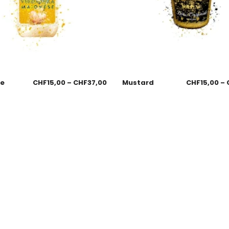
se
CHF
15,00
–
CHF
37,00
Mustard
CHF
15,00
–