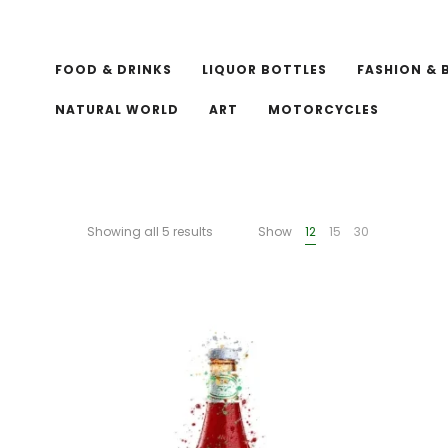
FOOD & DRINKS
LIQUOR BOTTLES
FASHION & 
NATURAL WORLD
ART
MOTORCYCLES
Showing all 5 results
Show
12
15
30