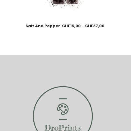
Salt And Pepper
CHF
15,00
–
CHF
37,00