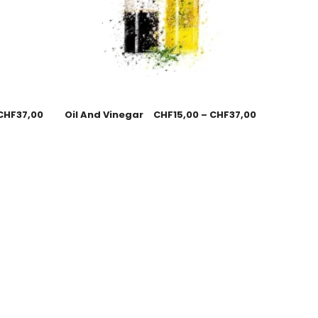
CHF
37,00
Oil And Vinegar
CHF
15,00
–
CHF
37,00