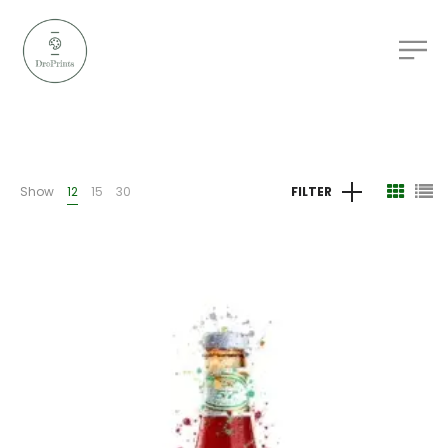
Show
12
15
30
FILTER