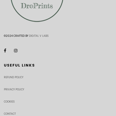
©2024 CRAFTED BY
DIGITAL V LABS
USEFUL LINKS
REFUND POLICY
PRIVACY POLICY
COOKIES
CONTACT