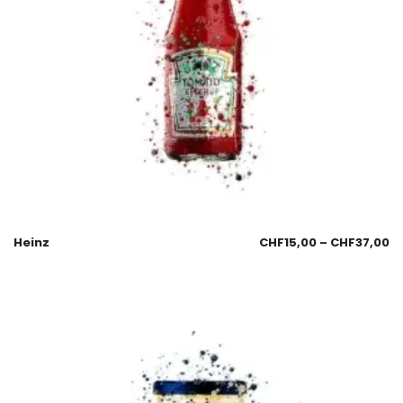
Heinz
CHF
15,00
–
CHF
37,00