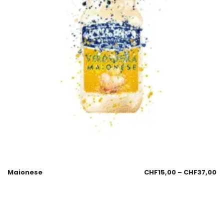
Maionese
CHF
15,00
–
CHF
37,00