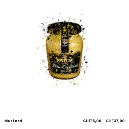
Mustard
CHF
15,00
–
CHF
37,00