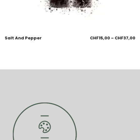
Salt And Pepper
CHF
15,00
–
CHF
37,00