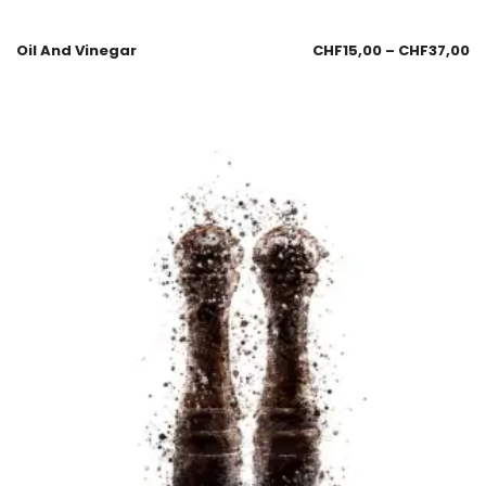
Oil And Vinegar
CHF
15,00
–
CHF
37,00