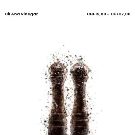
Oil And Vinegar
CHF
15,00
–
CHF
37,00