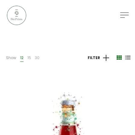
Show
12
15
30
FILTER