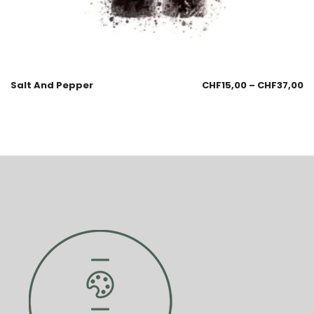
Salt And Pepper
CHF
15,00
–
CHF
37,00