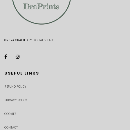
©2024 CRAFTED BY
DIGITAL V LABS
USEFUL LINKS
REFUND POLICY
PRIVACY POLICY
COOKIES
CONTACT