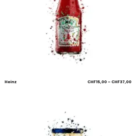
Heinz
CHF
15,00
–
CHF
37,00