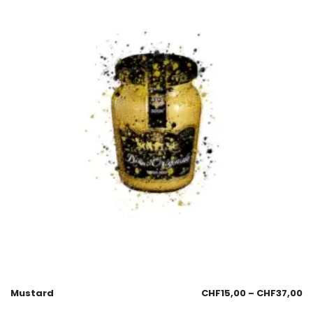
Mustard
CHF
15,00
–
CHF
37,00