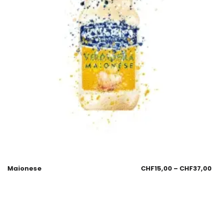
Maionese
CHF
15,00
–
CHF
37,00