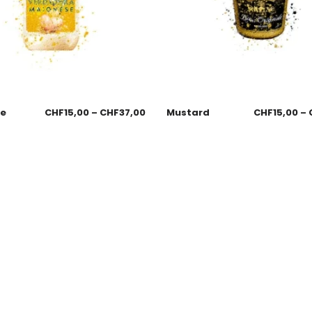
se
CHF
15,00
–
CHF
37,00
Mustard
CHF
15,00
–