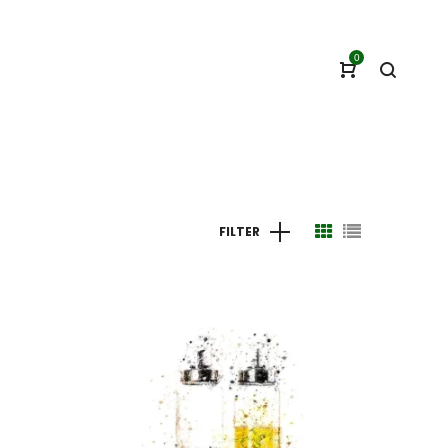
0
FILTER