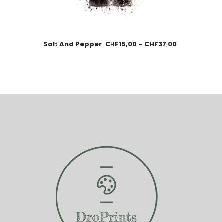
Salt And Pepper
CHF
15,00
–
CHF
37,00