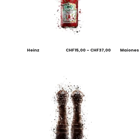
Heinz
CHF
15,00
–
CHF
37,00
Maione