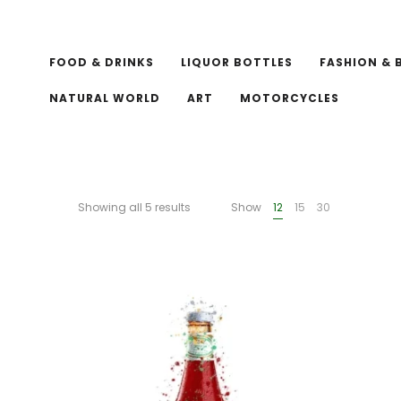
FOOD & DRINKS
LIQUOR BOTTLES
FASHION & 
NATURAL WORLD
ART
MOTORCYCLES
Showing all 5 results
Show
12
15
30