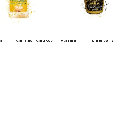
se
CHF
15,00
–
CHF
37,00
Mustard
CHF
15,00
–