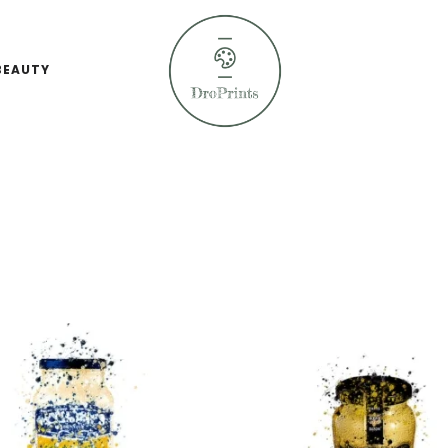
BEAUTY