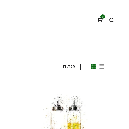
0
FILTER