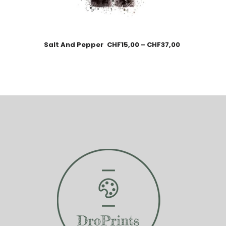
Salt And Pepper
CHF
15,00
–
CHF
37,00