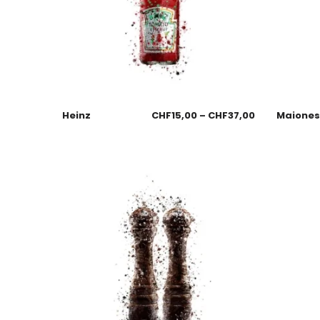
Heinz
CHF
15,00
–
CHF
37,00
Maione