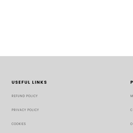
USEFUL LINKS
REFUND POLICY
M
PRIVACY POLICY
C
COOKIES
O