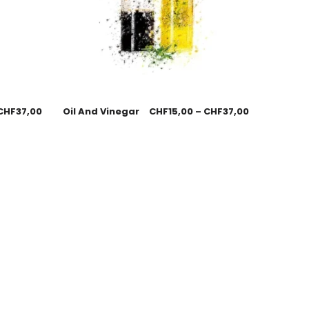
CHF
37,00
Oil And Vinegar
CHF
15,00
–
CHF
37,00