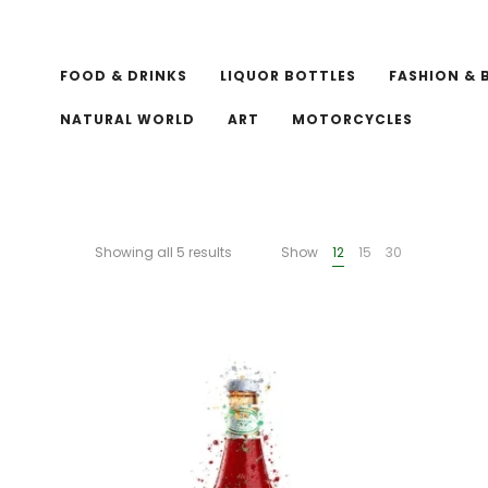
FOOD & DRINKS
LIQUOR BOTTLES
FASHION & 
NATURAL WORLD
ART
MOTORCYCLES
Showing all 5 results
Show
12
15
30