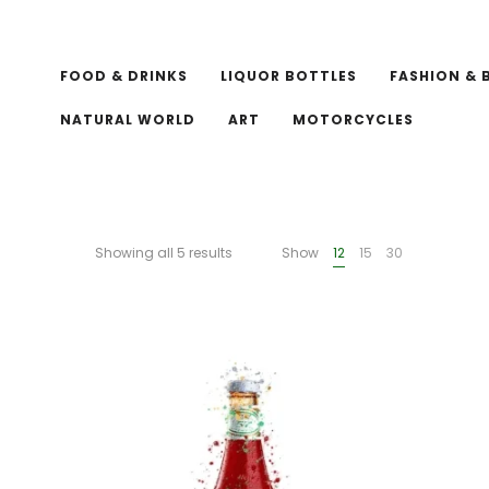
FOOD & DRINKS
LIQUOR BOTTLES
FASHION & 
NATURAL WORLD
ART
MOTORCYCLES
Showing all 5 results
Show
12
15
30