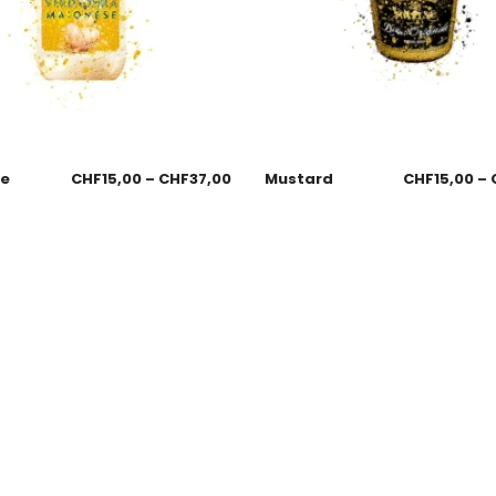
se
CHF
15,00
–
CHF
37,00
Mustard
CHF
15,00
–