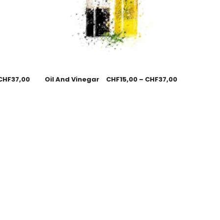
CHF
37,00
Oil And Vinegar
CHF
15,00
–
CHF
37,00