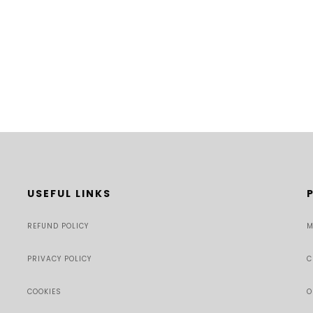
USEFUL LINKS
REFUND POLICY
M
PRIVACY POLICY
C
COOKIES
O