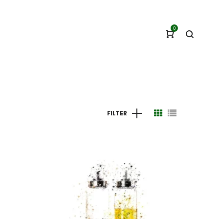
0
FILTER