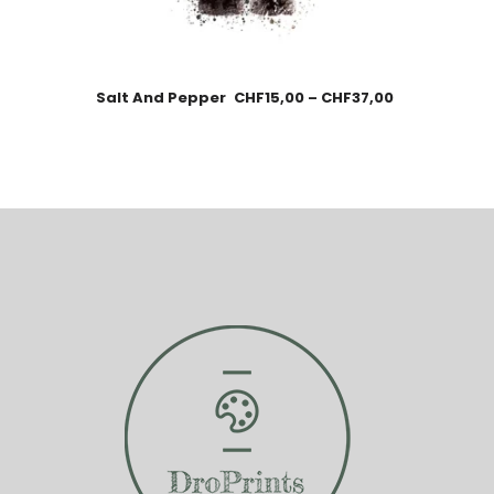
Salt And Pepper
CHF
15,00
–
CHF
37,00