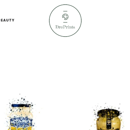
BEAUTY