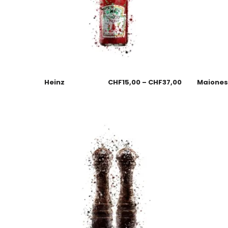
Heinz
CHF
15,00
–
CHF
37,00
Maione