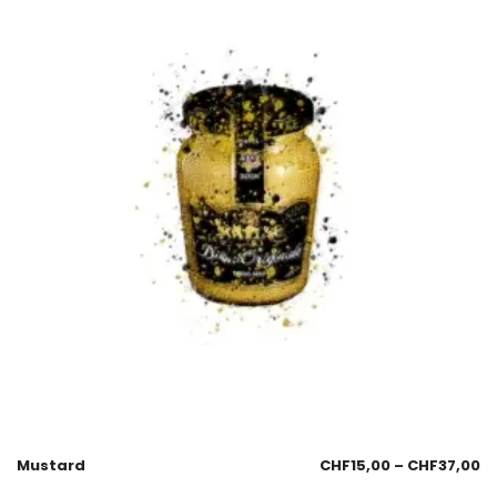
Mustard
CHF
15,00
–
CHF
37,00