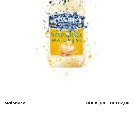
Maionese
CHF
15,00
–
CHF
37,00