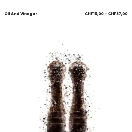
Oil And Vinegar
CHF
15,00
–
CHF
37,00