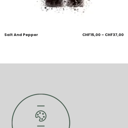
Salt And Pepper
CHF
15,00
–
CHF
37,00