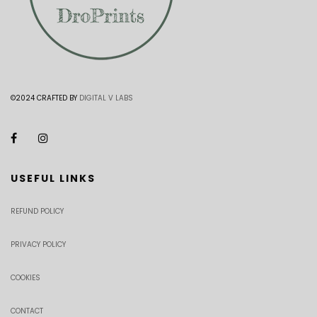
©2024 CRAFTED BY
DIGITAL V LABS
USEFUL LINKS
REFUND POLICY
PRIVACY POLICY
COOKIES
CONTACT