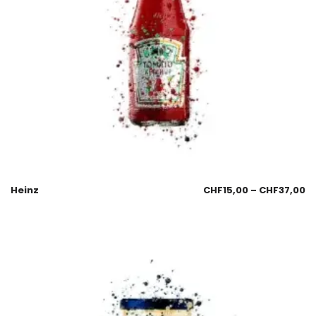
Heinz
CHF
15,00
–
CHF
37,00