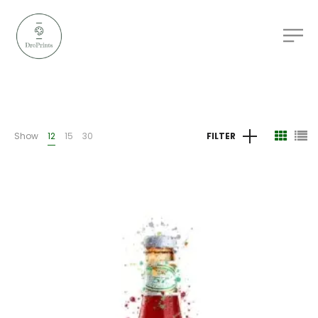
Show
12
15
30
FILTER