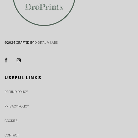
©2024 CRAFTED BY
DIGITAL V LABS
USEFUL LINKS
REFUND POLICY
PRIVACY POLICY
COOKIES
CONTACT