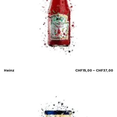
Heinz
CHF
15,00
–
CHF
37,00