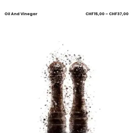
Oil And Vinegar
CHF
15,00
–
CHF
37,00