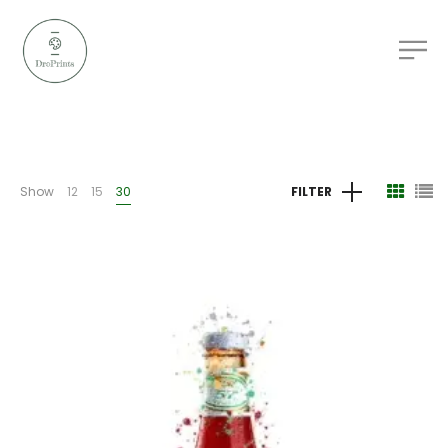
Show
12
15
30
FILTER