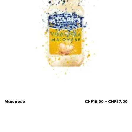
Maionese
CHF
15,00
–
CHF
37,00