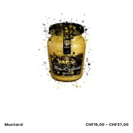
Mustard
CHF
15,00
–
CHF
37,00