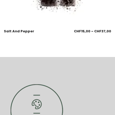
Salt And Pepper
CHF
15,00
–
CHF
37,00