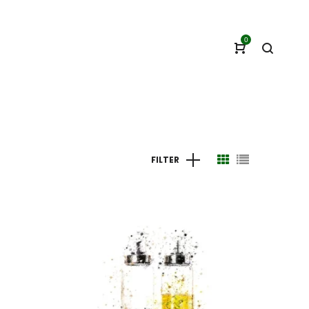
0
FILTER