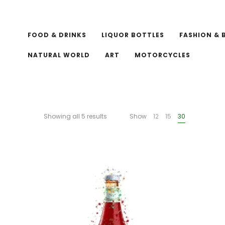
FOOD & DRINKS
LIQUOR BOTTLES
FASHION & 
NATURAL WORLD
ART
MOTORCYCLES
Showing all 5 results
Show
12
15
30