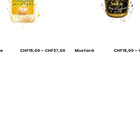
se
CHF
15,00
–
CHF
37,00
Mustard
CHF
15,00
–