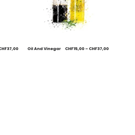
CHF
37,00
Oil And Vinegar
CHF
15,00
–
CHF
37,00