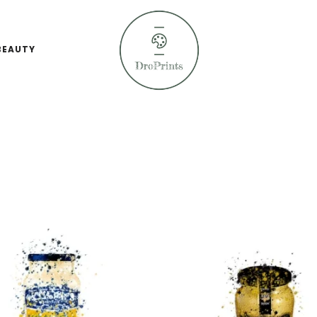
BEAUTY