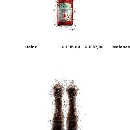
Heinz
CHF
15,00
–
CHF
37,00
Maione