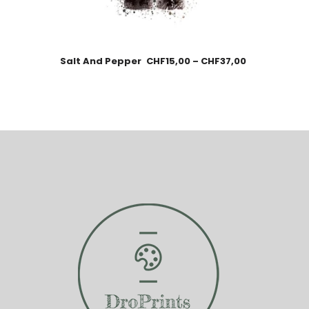
Salt And Pepper
CHF
15,00
–
CHF
37,00