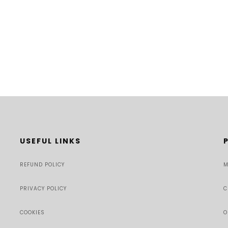
USEFUL LINKS
REFUND POLICY
M
PRIVACY POLICY
C
COOKIES
O