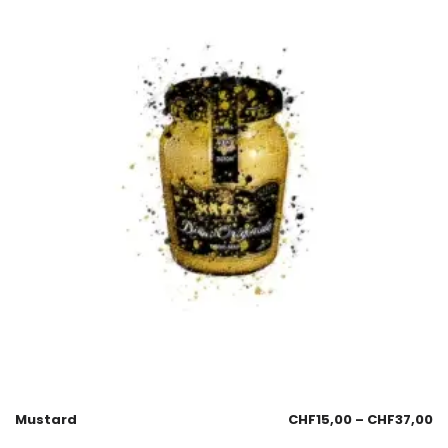
Mustard
CHF
15,00
–
CHF
37,00