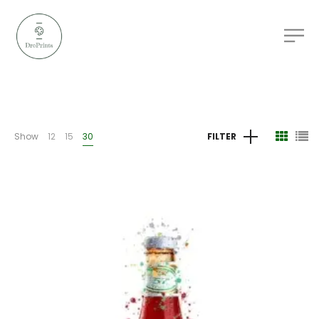
Show
12
15
30
FILTER