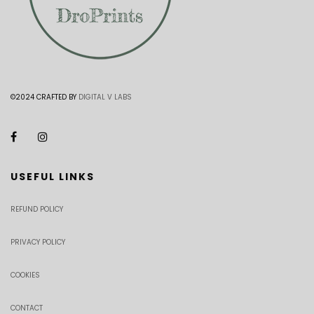
©2024 CRAFTED BY
DIGITAL V LABS
USEFUL LINKS
REFUND POLICY
PRIVACY POLICY
COOKIES
CONTACT