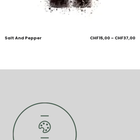
Salt And Pepper
CHF
15,00
–
CHF
37,00