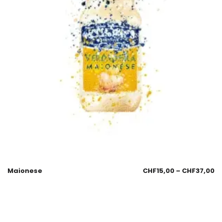
Maionese
CHF
15,00
–
CHF
37,00