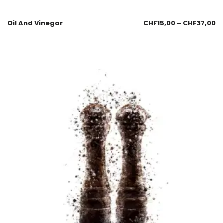
Oil And Vinegar
CHF
15,00
–
CHF
37,00