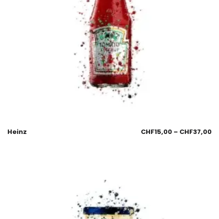
Heinz
CHF
15,00
–
CHF
37,00