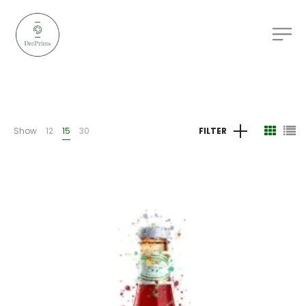
Show
12
15
30
FILTER