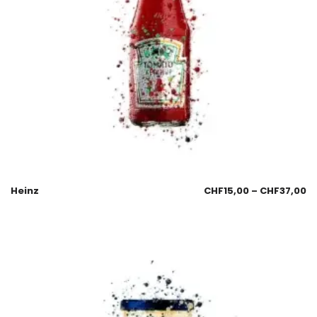
Heinz
CHF
15,00
–
CHF
37,00