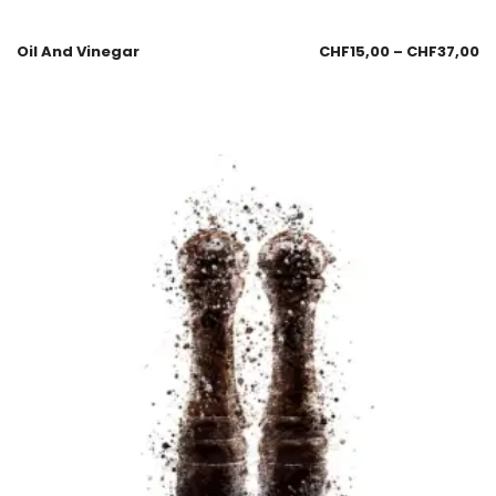
Oil And Vinegar
CHF
15,00
–
CHF
37,00