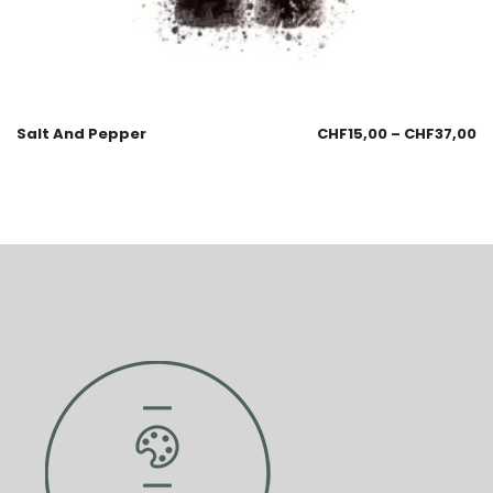
Salt And Pepper
CHF
15,00
–
CHF
37,00