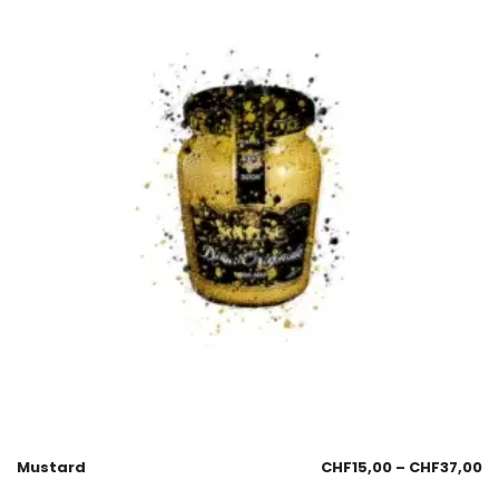
Mustard
CHF
15,00
–
CHF
37,00