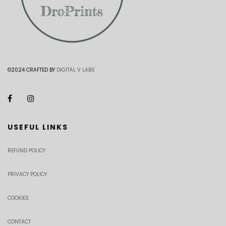
©2024 CRAFTED BY
DIGITAL V LABS
USEFUL LINKS
REFUND POLICY
PRIVACY POLICY
COOKIES
CONTACT