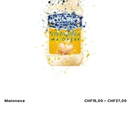
Maionese
CHF
15,00
–
CHF
37,00