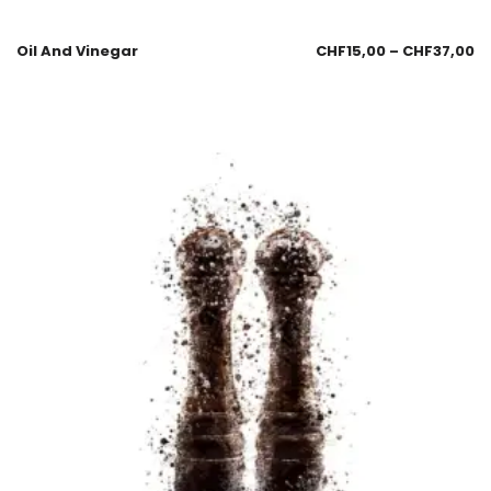
Oil And Vinegar
CHF
15,00
–
CHF
37,00