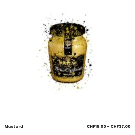
Mustard
CHF
15,00
–
CHF
37,00