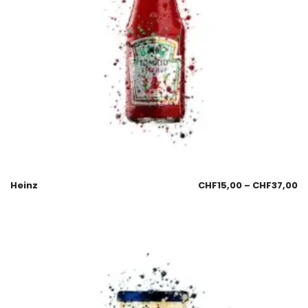
Heinz
CHF
15,00
–
CHF
37,00