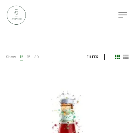
Show
12
15
30
FILTER