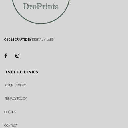
©2024 CRAFTED BY
DIGITAL V LABS
USEFUL LINKS
REFUND POLICY
PRIVACY POLICY
COOKIES
CONTACT