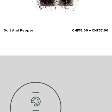
Salt And Pepper
CHF
15,00
–
CHF
37,00