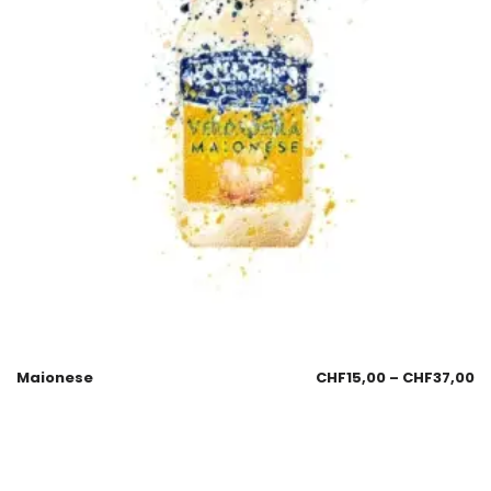
Maionese
CHF
15,00
–
CHF
37,00