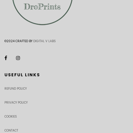
©2024 CRAFTED BY
DIGITAL V LABS
USEFUL LINKS
REFUND POLICY
PRIVACY POLICY
COOKIES
CONTACT