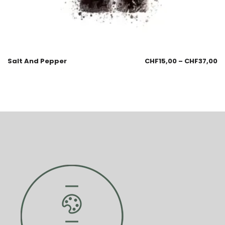
Salt And Pepper
CHF
15,00
–
CHF
37,00