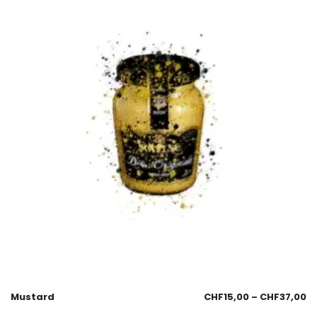
Mustard
CHF
15,00
–
CHF
37,00