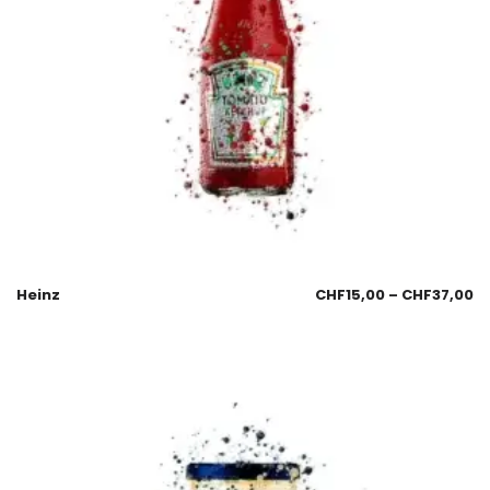
Heinz
CHF
15,00
–
CHF
37,00