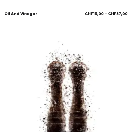
Oil And Vinegar
CHF
15,00
–
CHF
37,00