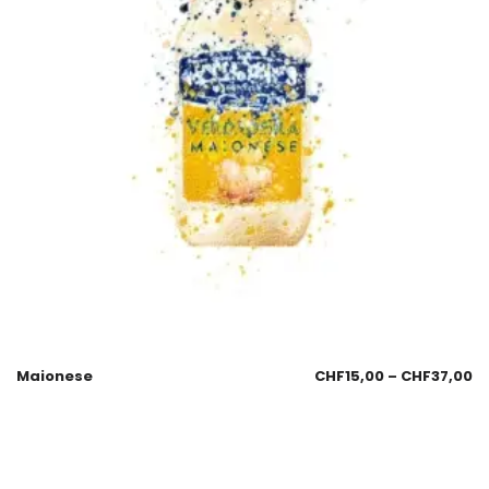
Maionese
CHF
15,00
–
CHF
37,00