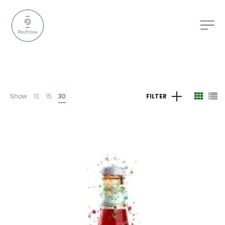
Show
12
15
30
FILTER