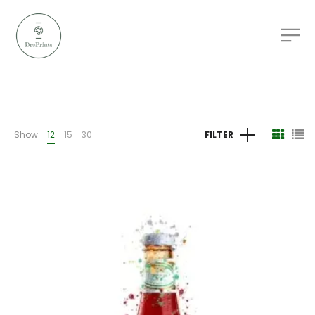
Show
12
15
30
FILTER