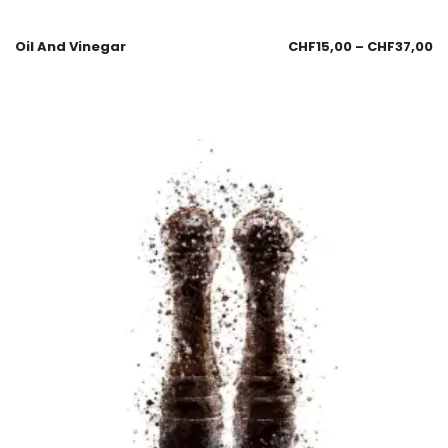
Oil And Vinegar
CHF
15,00
–
CHF
37,00