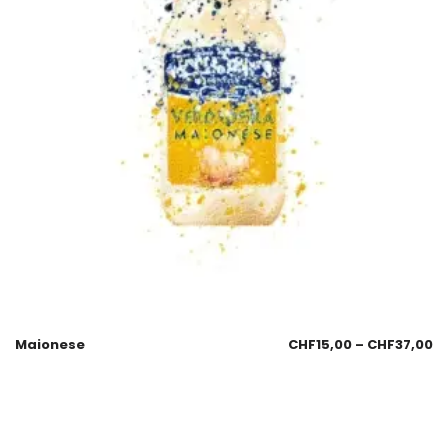
Maionese
CHF
15,00
–
CHF
37,00