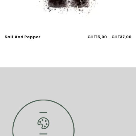
Salt And Pepper
CHF
15,00
–
CHF
37,00