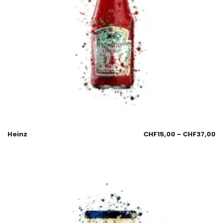
Heinz
CHF
15,00
–
CHF
37,00