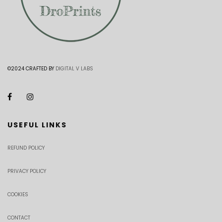
©2024 CRAFTED BY
DIGITAL V LABS
USEFUL LINKS
REFUND POLICY
PRIVACY POLICY
COOKIES
CONTACT