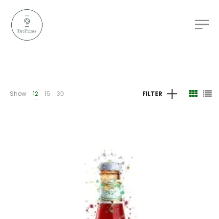
Show
12
15
30
FILTER