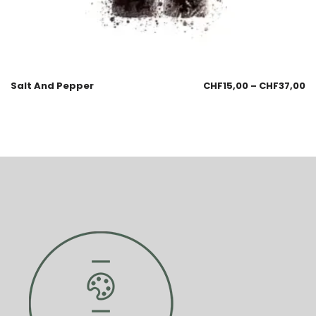
Salt And Pepper
CHF
15,00
–
CHF
37,00