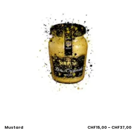
Mustard
CHF
15,00
–
CHF
37,00