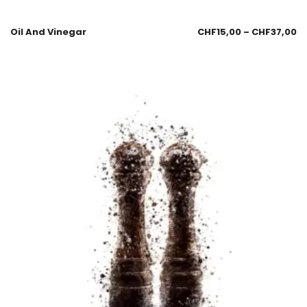
Oil And Vinegar
CHF
15,00
–
CHF
37,00