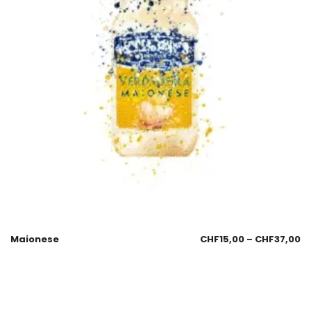
Maionese
CHF
15,00
–
CHF
37,00