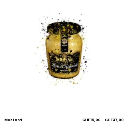
Mustard
CHF
15,00
–
CHF
37,00