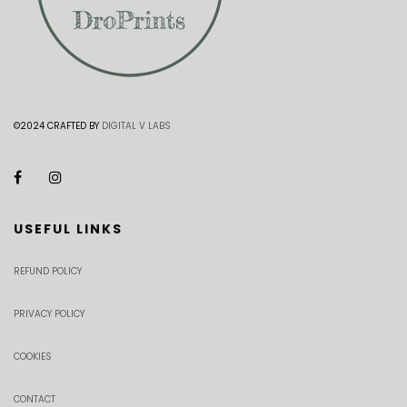
©2024 CRAFTED BY
DIGITAL V LABS
USEFUL LINKS
REFUND POLICY
PRIVACY POLICY
COOKIES
CONTACT