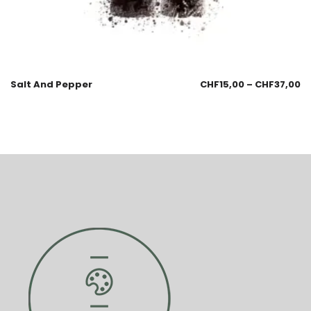
Salt And Pepper
CHF
15,00
–
CHF
37,00