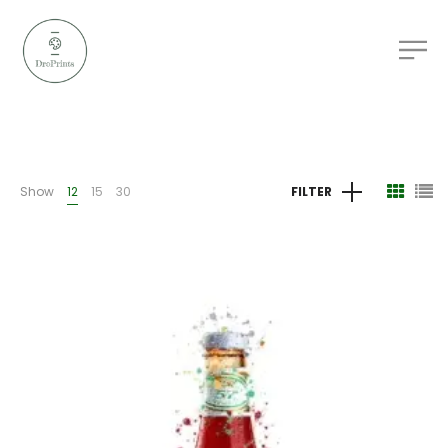
Show
12
15
30
FILTER