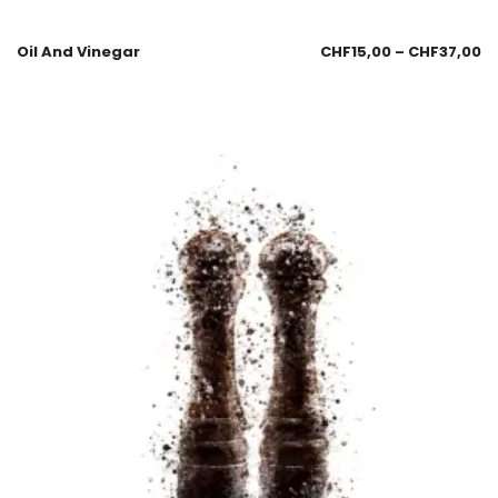
Oil And Vinegar
CHF
15,00
–
CHF
37,00