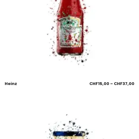
Heinz
CHF
15,00
–
CHF
37,00