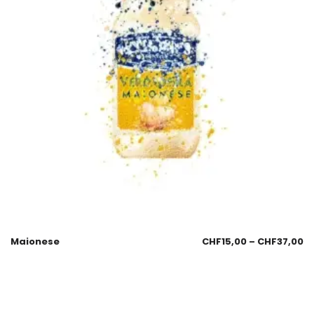
Maionese
CHF
15,00
–
CHF
37,00