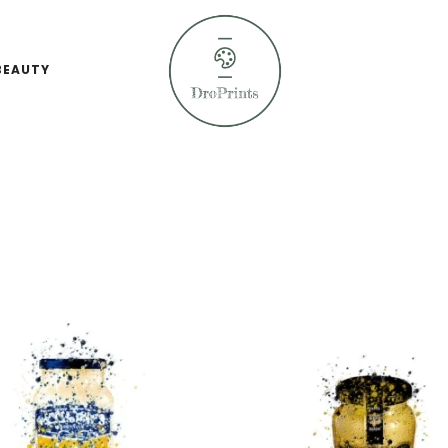
BEAUTY