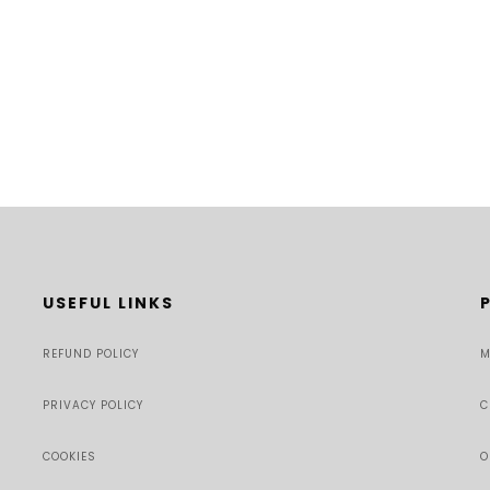
USEFUL LINKS
REFUND POLICY
M
PRIVACY POLICY
C
COOKIES
O