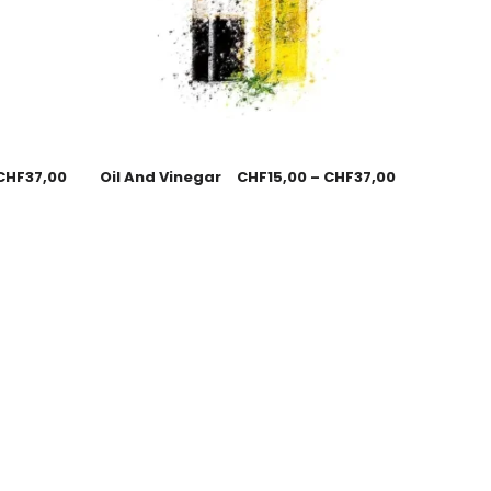
CHF
37,00
Oil And Vinegar
CHF
15,00
–
CHF
37,00