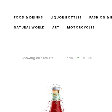
FOOD & DRINKS
LIQUOR BOTTLES
FASHION & 
NATURAL WORLD
ART
MOTORCYCLES
Showing all 5 results
Show
12
15
30