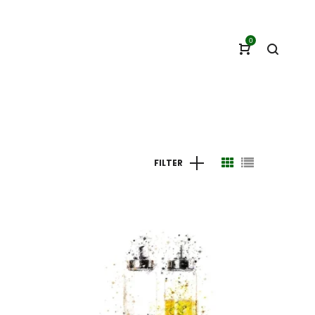
0
FILTER