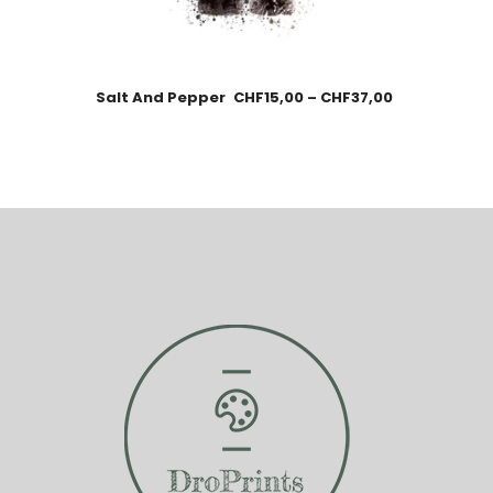
Salt And Pepper
CHF
15,00
–
CHF
37,00