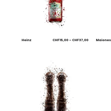
Heinz
CHF
15,00
–
CHF
37,00
Maione