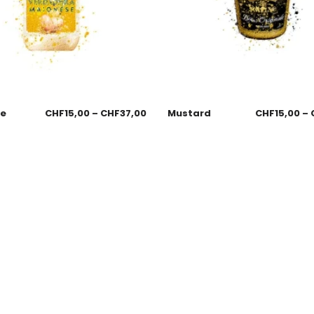
se
CHF
15,00
–
CHF
37,00
Mustard
CHF
15,00
–