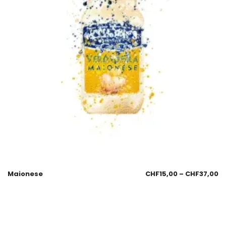
Maionese
CHF
15,00
–
CHF
37,00