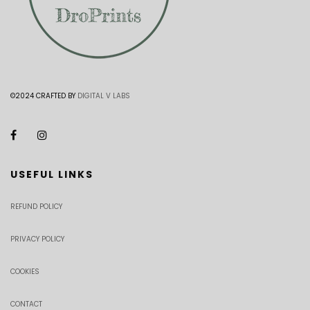
©2024 CRAFTED BY
DIGITAL V LABS
USEFUL LINKS
REFUND POLICY
PRIVACY POLICY
COOKIES
CONTACT