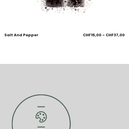
Salt And Pepper
CHF
15,00
–
CHF
37,00