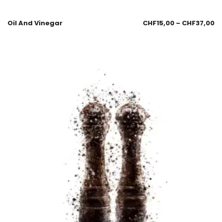
Oil And Vinegar
CHF
15,00
–
CHF
37,00