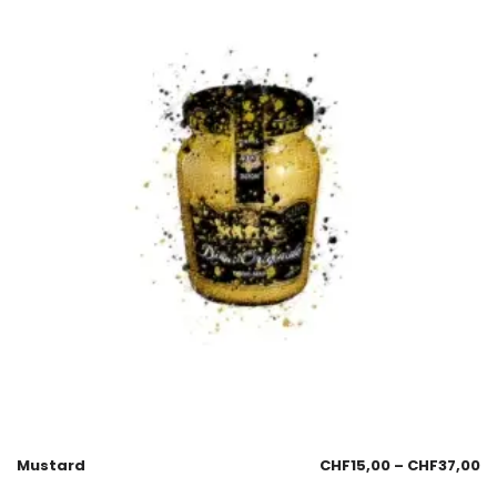
Mustard
CHF
15,00
–
CHF
37,00