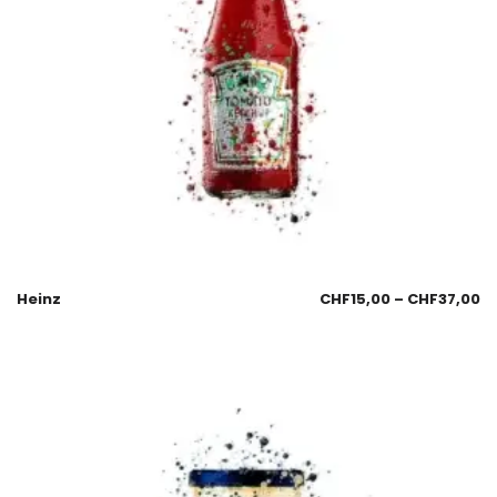
Heinz
CHF
15,00
–
CHF
37,00