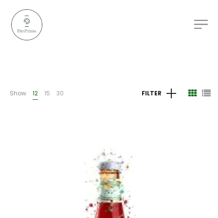
Show
12
15
30
FILTER