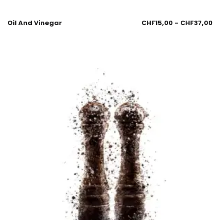
Oil And Vinegar
CHF
15,00
–
CHF
37,00