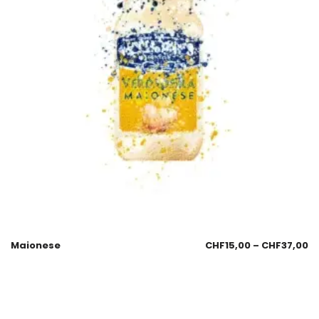
Maionese
CHF
15,00
–
CHF
37,00