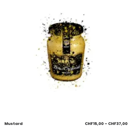
Mustard
CHF
15,00
–
CHF
37,00