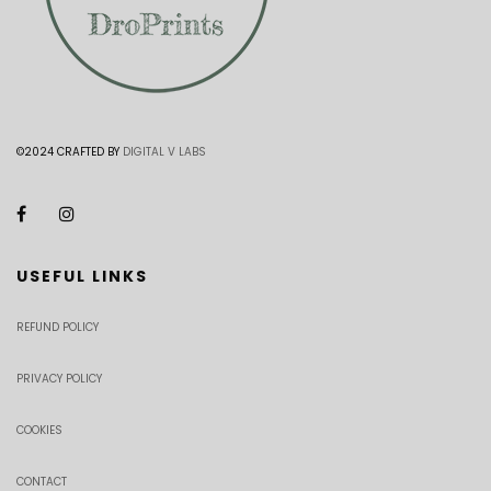
©2024 CRAFTED BY
DIGITAL V LABS
USEFUL LINKS
REFUND POLICY
PRIVACY POLICY
COOKIES
CONTACT