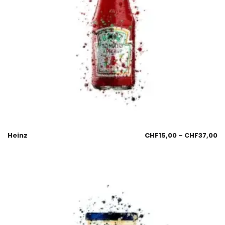
Heinz
CHF
15,00
–
CHF
37,00