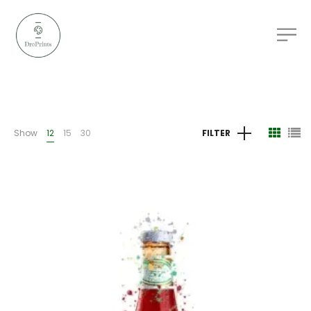
Show
12
15
30
FILTER