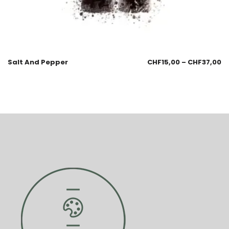
Salt And Pepper
CHF
15,00
–
CHF
37,00